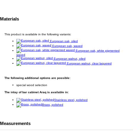
Materials
This product is available in the following variants:
European oak, oiled
European oak, waxed
European oak, white pigmented
waxed
European walnut, oiled
European walnut, clear laquered
The following additional options are possible:
special wood selection
The inlay of bar cabinet Araq is available in:
Stainless steel, polished
Brass, polished
Measurements