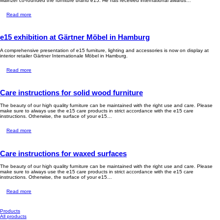
Mainzer co-founded the furniture brand e15. He has received international awards…
Read more
e15 exhibition at Gärtner Möbel in Hamburg
A comprehensive presentation of e15 furniture, lighting and accessories is now on display at
interior retailer Gärtner Internationale Möbel in Hamburg.
Read more
Care instructions for solid wood furniture
The beauty of our high quality furniture can be maintained with the right use and care. Please
make sure to always use the e15 care products in strict accordance with the e15 care
instructions. Otherwise, the surface of your e15…
Read more
Care instructions for waxed surfaces
The beauty of our high quality furniture can be maintained with the right use and care. Please
make sure to always use the e15 care products in strict accordance with the e15 care
instructions. Otherwise, the surface of your e15…
Read more
Products
All products