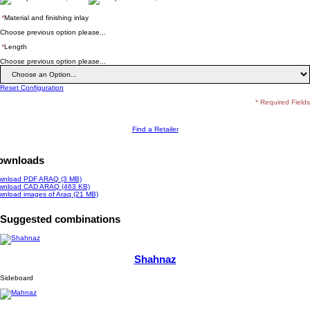
*
Material and finishing inlay
Choose previous option please...
*
Length
Choose previous option please...
Reset Configuration
* Required Fields
Find a Retailer
ownloads
wnload PDF ARAQ (3 MB)
wnload CAD ARAQ (463 KB)
wnload images of
Araq
(21 MB)
Suggested combinations
Shahnaz
Sideboard