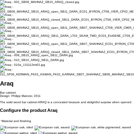
Araq
Bar cabinet
Design: Philipp Mainzer, 2011
The solid wood bar cabinet ARAQ is a concealed treasure and delightful surprise when opened.
Configure the product Araq
*
Material and finishing