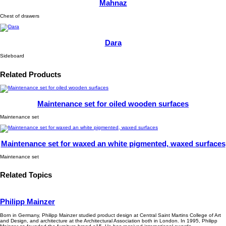
Mahnaz
Chest of drawers
Dara
Sideboard
Related Products
Maintenance set for oiled wooden surfaces
Maintenance set
Maintenance set for waxed an white pigmented, waxed surfaces
Maintenance set
Related Topics
Philipp Mainzer
Born in Germany, Philipp Mainzer studied product design at Central Saint Martins College of Art
and Design, and architecture at the Architectural Association both in London. In 1995, Philipp