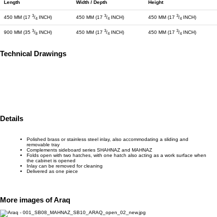
Length
Width / Depth
Height
3
3
3
450 MM (17
/
INCH)
450 MM (17
/
INCH)
450 MM (17
/
INCH)
4
4
4
3
3
3
900 MM (35
/
INCH)
450 MM (17
/
INCH)
450 MM (17
/
INCH)
8
4
4
Technical Drawings
Details
Polished brass or stainless steel inlay, also accommodating a sliding and
removable tray
Complements sideboard series SHAHNAZ and MAHNAZ
Folds open with two hatches, with one hatch also acting as a work surface when
the cabinet is opened
Inlay can be removed for cleaning
Delivered as one piece
More images of Araq