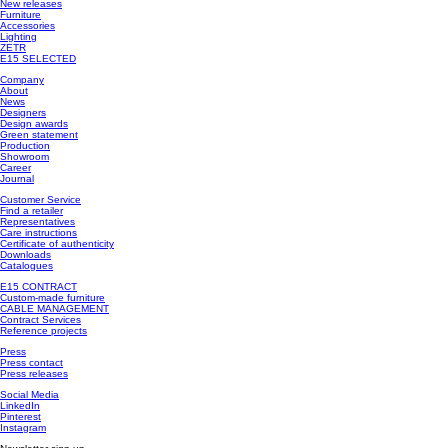
New releases
Furniture
Accessories
Lighting
ZETR
E15 SELECTED
Company
About
News
Designers
Design awards
Green statement
Production
Showroom
Career
Journal
Customer Service
Find a retailer
Representatives
Care instructions
Certificate of authenticity
Downloads
Catalogues
E15 CONTRACT
Custom-made furniture
CABLE MANAGEMENT
Contract Services
Reference projects
Press
Press contact
Press releases
Social Media
LinkedIn
Pinterest
Instagram