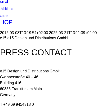
urnal
hibitions
wards
SHOP
2015-03-03T13:19:54+02:00
2025-03-21T13:11:39+02:00
e15
e15 Design und Distributions GmbH
PRESS CONTACT
e15 Design und Distributions GmbH
Gwinnerstraße 40 – 46
Building 416
60388 Frankfurt am Main
Germany
T +49 69 9454918 0