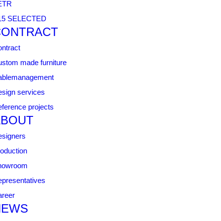
ETR
15 SELECTED
CONTRACT
ntract
stom made furniture
ablemanagement
sign services
ference projects
ABOUT
signers
oduction
howroom
presentatives
reer
NEWS