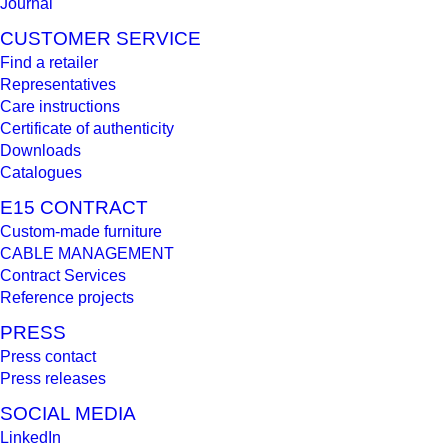
Journal
CUSTOMER SERVICE
Find a retailer
Representatives
Care instructions
Certificate of authenticity
Downloads
Catalogues
E15 CONTRACT
Custom-made furniture
CABLE MANAGEMENT
Contract Services
Reference projects
PRESS
Press contact
Press releases
SOCIAL MEDIA
LinkedIn