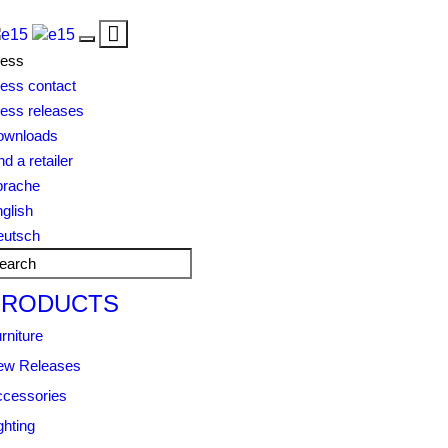
Toggle
Toggle
navigation
ress
navigation
ess contact
ess releases
ownloads
nd a retailer
prache
glish
eutsch
PRODUCTS
rniture
ew Releases
cessories
ghting