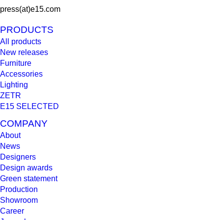
press(at)e15.com
PRODUCTS
All products
New releases
Furniture
Accessories
Lighting
ZETR
E15 SELECTED
COMPANY
About
News
Designers
Design awards
Green statement
Production
Showroom
Career