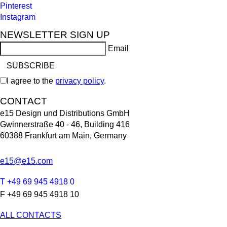
Pinterest
Instagram
NEWSLETTER SIGN UP
Email
I agree to the
privacy policy
.
CONTACT
e15 Design und Distributions GmbH
Gwinnerstraße 40 - 46, Building 416
60388 Frankfurt am Main, Germany
e15@e15.com
T +49 69 945 4918 0
F +49 69 945 4918 10
ALL CONTACTS