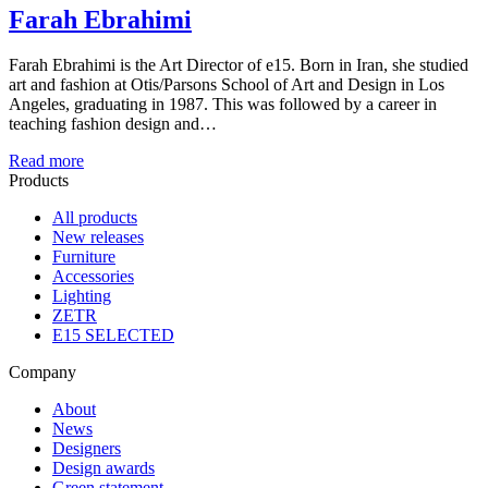
Farah Ebrahimi
Farah Ebrahimi is the Art Director of e15. Born in Iran, she studied
art and fashion at Otis/Parsons School of Art and Design in Los
Angeles, graduating in 1987. This was followed by a career in
teaching fashion design and…
Read more
Products
All products
New releases
Furniture
Accessories
Lighting
ZETR
E15 SELECTED
Company
About
News
Designers
Design awards
Green statement