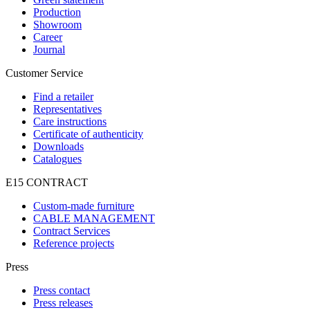
Production
Showroom
Career
Journal
Customer Service
Find a retailer
Representatives
Care instructions
Certificate of authenticity
Downloads
Catalogues
E15 CONTRACT
Custom-made furniture
CABLE MANAGEMENT
Contract Services
Reference projects
Press
Press contact
Press releases