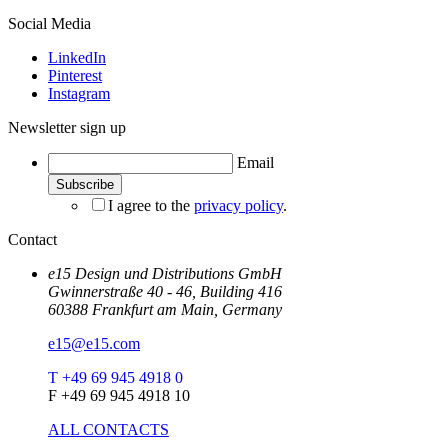
Social Media
LinkedIn
Pinterest
Instagram
Newsletter sign up
Email
I agree to the
privacy policy
.
Contact
e15 Design und Distributions GmbH
Gwinnerstraße 40 - 46, Building 416
60388 Frankfurt am Main, Germany
e15@e15.com
T +49 69 945 4918 0
F +49 69 945 4918 10
ALL CONTACTS