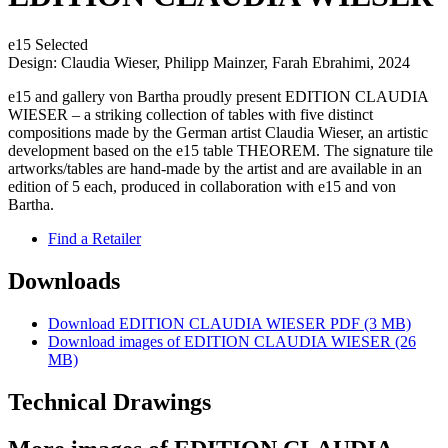
e15 Selected
Design: Claudia Wieser, Philipp Mainzer, Farah Ebrahimi, 2024
e15 and gallery von Bartha proudly present EDITION CLAUDIA
WIESER – a striking collection of tables with five distinct
compositions made by the German artist Claudia Wieser, an artistic
development based on the e15 table THEOREM. The signature tile
artworks/tables are hand-made by the artist and are available in an
edition of 5 each, produced in collaboration with e15 and von
Bartha.
Find a Retailer
Downloads
Download EDITION CLAUDIA WIESER PDF (3 MB)
Download images of
EDITION CLAUDIA WIESER
(26
MB)
Technical Drawings