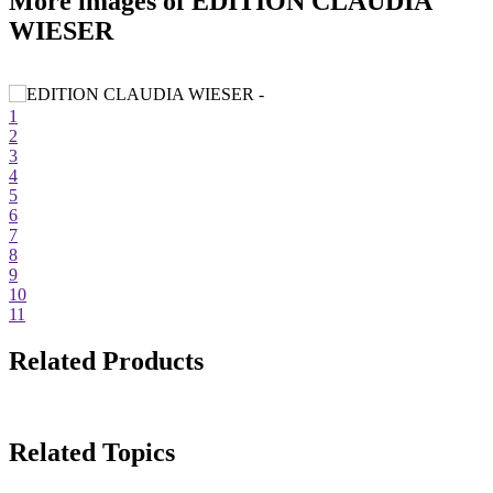
More images of EDITION CLAUDIA
WIESER
1
2
3
4
5
6
7
8
9
10
11
Related Products
Related Topics