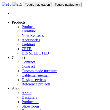
Toggle navigation
Toggle navigation
Products
Products
Furniture
New Releases
Accessories
Lighting
ZETR
E15 SELECTED
Contract
Contract
Contract
Custom made furniture
Cablemanagement
Design services
Reference projects
About
About
Designers
Production
Showroom