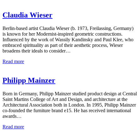
Claudia Wieser
Berlin-based artist Claudia Wieser (b. 1973, Freilassing, Germany)
is known for her Modernist-inspired geometric constructions.
Influenced by the work of Wassily Kandinsky and Paul Klee, who
embraced spirituality as part of their aesthetic process, Wieser
broadens their ideals to consider…
Read more
Philipp Mainzer
Born in Germany, Philipp Mainzer studied product design at Central
Saint Martins College of Art and Design, and architecture at the
Architectural Association both in London. In 1995, Philipp Mainzer
co-founded the furniture brand e15. He has received international
awards…
Read more