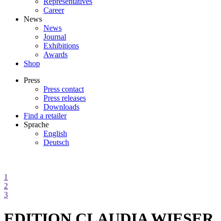
Representatives
Career
News
News
Journal
Exhibitions
Awards
Shop
Press
Press contact
Press releases
Downloads
Find a retailer
Sprache
English
Deutsch
1
2
3
EDITION CLAUDIA WIESER