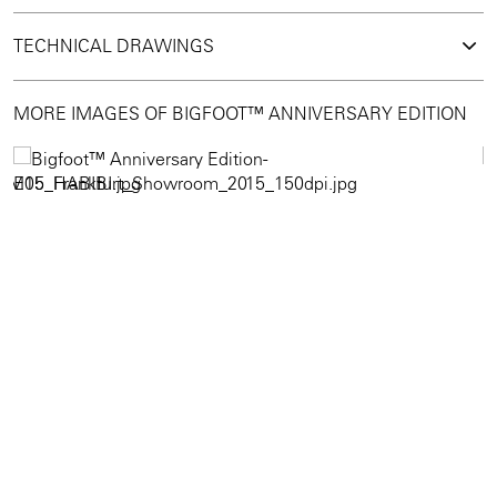
TECHNICAL DRAWINGS
MORE IMAGES OF BIGFOOT™ ANNIVERSARY EDITION