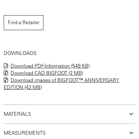
Find a Retailer
DOWNLOADS
Download PDF-Information (548 KB)
Download CAD BIGFOOT (2 MB)
Download images of
BIGFOOT™ ANNIVERSARY
EDITION
(42 MB)
MATERIALS
MEASUREMENTS