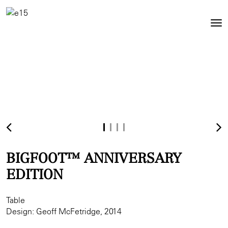
Toggl
Tog
navig
nav
BIGFOOT™ ANNIVERSARY
EDITION
Table
Design: Geoff McFetridge, 2014