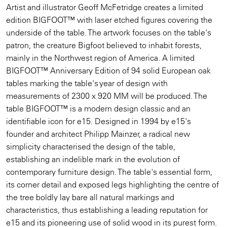
Artist and illustrator Geoff McFetridge creates a limited
edition BIGFOOT™ with laser etched figures covering the
underside of the table. The artwork focuses on the table's
patron, the creature Bigfoot believed to inhabit forests,
mainly in the Northwest region of America. A limited
BIGFOOT™ Anniversary Edition of 94 solid European oak
tables marking the table's year of design with
measurements of 2300 x 920 MM will be produced. The
table BIGFOOT™ is a modern design classic and an
identifiable icon for e15. Designed in 1994 by e15's
founder and architect Philipp Mainzer, a radical new
simplicity characterised the design of the table,
establishing an indelible mark in the evolution of
contemporary furniture design. The table's essential form,
its corner detail and exposed legs highlighting the centre of
the tree boldly lay bare all natural markings and
characteristics, thus establishing a leading reputation for
e15 and its pioneering use of solid wood in its purest form.