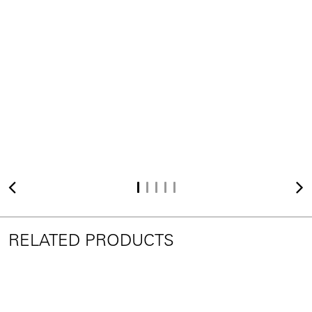
RELATED PRODUCTS
BIGFOOT™ DICE
e15 Selected