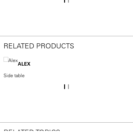
RELATED PRODUCTS
ALEX
Side table
S
RELATED TOPICS