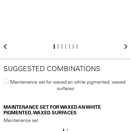
SUGGESTED COMBINATIONS
MAINTENANCE SET FOR WAXED AN WHITE
M
PIGMENTED, WAXED SURFACES
Maintenance set