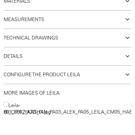
MATERIALS
MEASUREMENTS
TECHNICAL DRAWINGS
DETAILS
CONFIGURE THE PRODUCT LEILA
MORE IMAGES OF LEILA