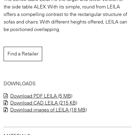
the side table ALEX. With its simple, round from LEILA
offers a compelling contrast to the rectangular structure of
sofas and chairs. With different heights offered, LEILA can
be positioned overlapping.
Find a Retailer
DOWNLOADS
Download PDF LEILA (5 MB)
Download CAD LEILA (215 KB)
Download images of
LEILA
(18 MB)