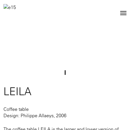
Toggl
Tog
navig
nav
LEILA
Coffee table
Design: Philippe Allaeys, 2006
The coffee table LEILA is the larger and lower version of