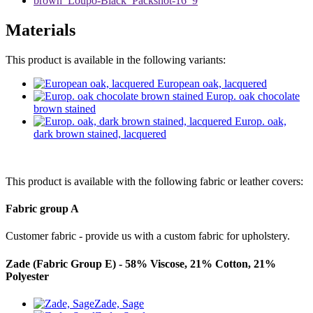
Materials
This product is available in the following variants:
European oak, lacquered
Europ. oak chocolate
brown stained
Europ. oak,
dark brown stained, lacquered
This product is available with the following fabric or leather covers:
Fabric group A
Customer fabric - provide us with a custom fabric for upholstery.
Zade (Fabric Group E) - 58% Viscose, 21% Cotton, 21%
Polyester
Zade, Sage