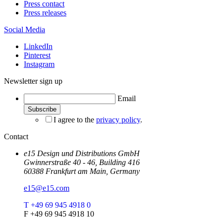
Press contact
Press releases
Social Media
LinkedIn
Pinterest
Instagram
Newsletter sign up
Email
I agree to the
privacy policy
.
Contact
e15 Design und Distributions GmbH
Gwinnerstraße 40 - 46, Building 416
60388 Frankfurt am Main, Germany
e15@e15.com
T +49 69 945 4918 0
F +49 69 945 4918 10