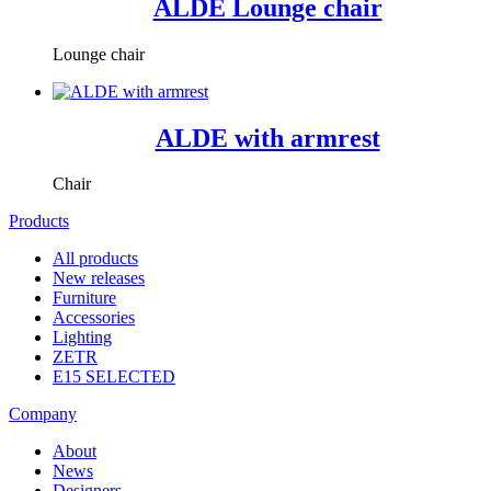
ALDE Lounge chair
Lounge chair
ALDE with armrest
Chair
Products
All products
New releases
Furniture
Accessories
Lighting
ZETR
E15 SELECTED
Company
About
News
Designers