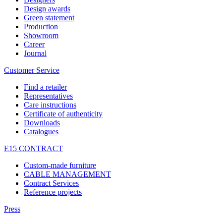
Design awards
Green statement
Production
Showroom
Career
Journal
Customer Service
Find a retailer
Representatives
Care instructions
Certificate of authenticity
Downloads
Catalogues
E15 CONTRACT
Custom-made furniture
CABLE MANAGEMENT
Contract Services
Reference projects
Press