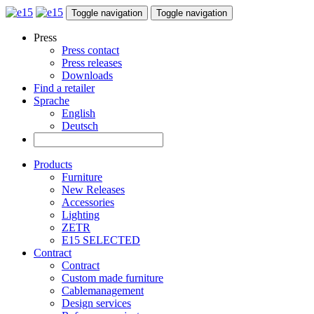
Toggle navigation
Toggle navigation
Press
Press contact
Press releases
Downloads
Find a retailer
Sprache
English
Deutsch
Products
Furniture
New Releases
Accessories
Lighting
ZETR
E15 SELECTED
Contract
Contract
Custom made furniture
Cablemanagement
Design services