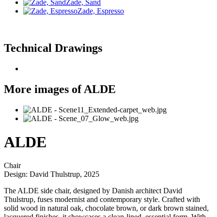
Zade, Sand
Zade, Espresso
Technical Drawings
More images of ALDE
ALDE
Chair
Design: David Thulstrup, 2025
The ALDE side chair, designed by Danish architect David
Thulstrup, fuses modernist and contemporary style. Crafted with
solid wood in natural oak, chocolate brown, or dark brown stained,
lacquered finishes, it showcases a clean-lined, essential form. With