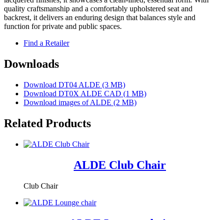
quality craftsmanship and a comfortably upholstered seat and
backrest, it delivers an enduring design that balances style and
function for private and public spaces.
Find a Retailer
Downloads
Download DT04 ALDE (3 MB)
Download DT0X ALDE CAD (1 MB)
Download images of
ALDE
(2 MB)
Related Products
ALDE Club Chair
Club Chair