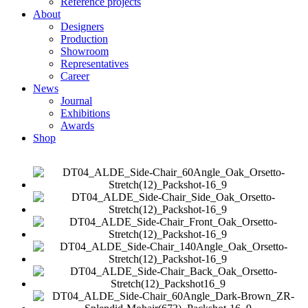
Reference projects
About
Designers
Production
Showroom
Representatives
Career
News
Journal
Exhibitions
Awards
Shop