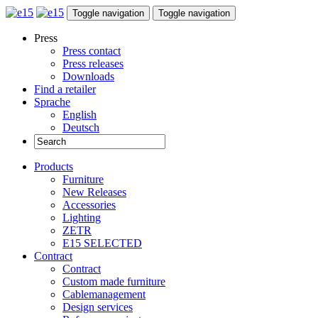
Toggle navigation
Toggle navigation
Press
Press contact
Press releases
Downloads
Find a retailer
Sprache
English
Deutsch
Products
Furniture
New Releases
Accessories
Lighting
ZETR
E15 SELECTED
Contract
Contract
Custom made furniture
Cablemanagement
Design services