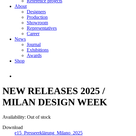
Reference projects
About
Designers
Production
Showroom
Representatives
Career
News
Journal
Exhibitions
Awards
Shop
NEW RELEASES 2025 /
MILAN DESIGN WEEK
Availability:
Out of stock
Download
e15_Presseerklärung_Milano_2025