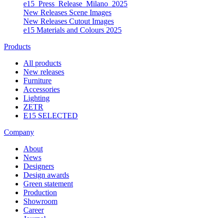
e15_Press_Release_Milano_2025
New Releases Scene Images
New Releases Cutout Images
e15 Materials and Colours 2025
Products
All products
New releases
Furniture
Accessories
Lighting
ZETR
E15 SELECTED
Company
About
News
Designers
Design awards
Green statement
Production
Showroom
Career