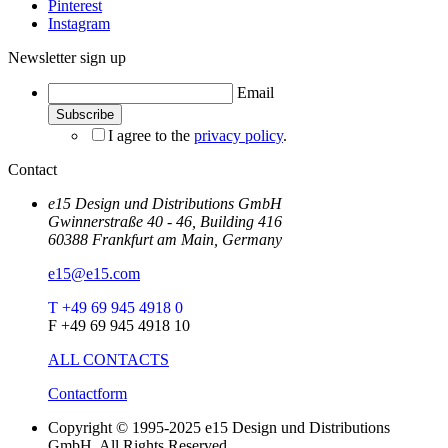
Pinterest
Instagram
Newsletter sign up
Email
I agree to the
privacy policy
.
Contact
e15 Design und Distributions GmbH
Gwinnerstraße 40 - 46, Building 416
60388 Frankfurt am Main, Germany
e15@e15.com
T +49 69 945 4918 0
F +49 69 945 4918 10
ALL CONTACTS
Contactform
Copyright © 1995-2025 e15 Design und Distributions
GmbH. All Rights Reserved.