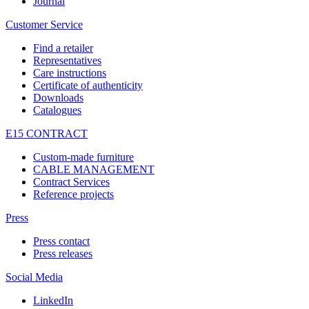
Journal
Customer Service
Find a retailer
Representatives
Care instructions
Certificate of authenticity
Downloads
Catalogues
E15 CONTRACT
Custom-made furniture
CABLE MANAGEMENT
Contract Services
Reference projects
Press
Press contact
Press releases
Social Media
LinkedIn