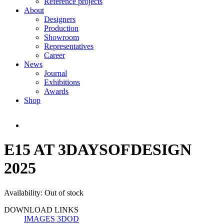
Reference projects
About
Designers
Production
Showroom
Representatives
Career
News
Journal
Exhibitions
Awards
Shop
E15 AT 3DAYSOFDESIGN
2025
Availability:
Out of stock
DOWNLOAD LINKS
IMAGES 3DOD