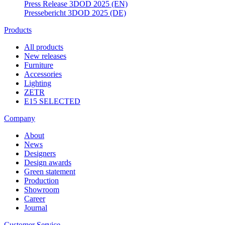
Press Release 3DOD 2025 (EN)
Pressebericht 3DOD 2025 (DE)
Products
All products
New releases
Furniture
Accessories
Lighting
ZETR
E15 SELECTED
Company
About
News
Designers
Design awards
Green statement
Production
Showroom
Career
Journal
Customer Service