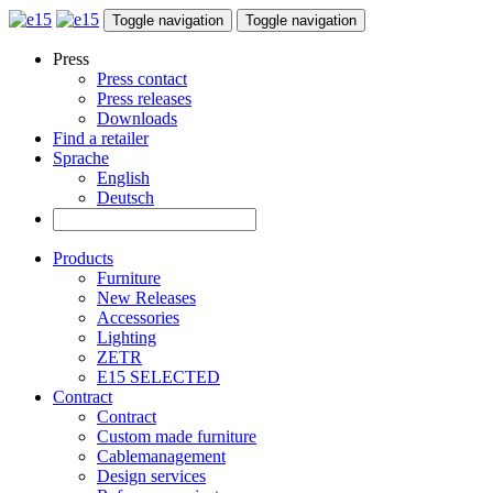
Toggle navigation
Toggle navigation
Press
Press contact
Press releases
Downloads
Find a retailer
Sprache
English
Deutsch
Products
Furniture
New Releases
Accessories
Lighting
ZETR
E15 SELECTED
Contract
Contract
Custom made furniture
Cablemanagement
Design services