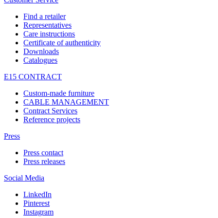
Find a retailer
Representatives
Care instructions
Certificate of authenticity
Downloads
Catalogues
E15 CONTRACT
Custom-made furniture
CABLE MANAGEMENT
Contract Services
Reference projects
Press
Press contact
Press releases
Social Media
LinkedIn
Pinterest
Instagram