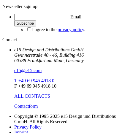
Newsletter sign up
Email
I agree to the
privacy policy
.
Contact
e15 Design und Distributions GmbH
Gwinnerstraße 40 - 46, Building 416
60388 Frankfurt am Main, Germany
e15@e15.com
T +49 69 945 4918 0
F +49 69 945 4918 10
ALL CONTACTS
Contactform
Copyright © 1995-2025 e15 Design und Distributions
GmbH. All Rights Reserved.
Privacy Policy
Imprint