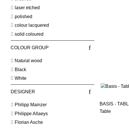
laser etched
polished
colour lacquered
solid coloured
COLOUR GROUP
Natural wood
Black
White
DESIGNER
BASIS - TAB
Philipp Mainzer
Table
Philippe Allaeys
Florian Asche