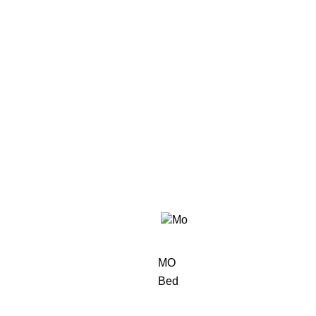
MO
Bed