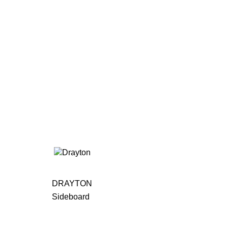
DRAYTON
Sideboard