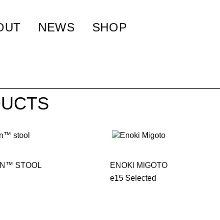
OUT
NEWS
SHOP
UCTS
N™ STOOL
ENOKI MIGOTO
e15 Selected