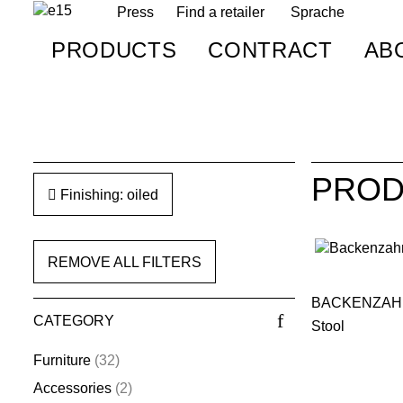
Press
Find a retailer
Sprache
PRODUCTS
CONTRACT
AB
PROD
Finishing: oiled
REMOVE ALL FILTERS
BACKENZAH
CATEGORY
Stool
Furniture
(32)
Accessories
(2)