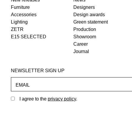
Furniture
Designers
Accessories
Design awards
Lighting
Green statement
ZETR
Production
E15 SELECTED
Showroom
Career
Journal
NEWSLETTER SIGN UP
EMAIL
I agree to the
privacy policy
.