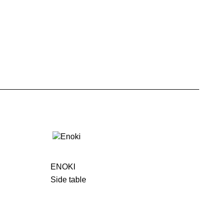
ENOKI
Side table