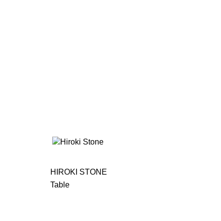
HIROKI STONE
Table