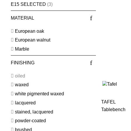
E15 SELECTED
(3)
MATERIAL
European oak
European walnut
Marble
FINISHING
oiled
waxed
white pigmented waxed
TAFEL
lacquered
Tablebench
stained, lacquered
powder-coated
brushed