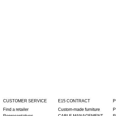
CUSTOMER SERVICE
E15 CONTRACT
P
Find a retailer
Custom-made furniture
P
Representatives
CABLE MANAGEMENT
P