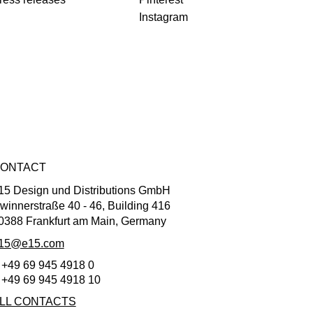
Instagram
ONTACT
15 Design und Distributions GmbH
winnerstraße 40 - 46, Building 416
0388 Frankfurt am Main, Germany
15@e15.com
 +49 69 945 4918 0
 +49 69 945 4918 10
LL CONTACTS