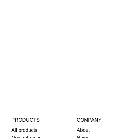
PRODUCTS
COMPANY
All products
About
New releases
News