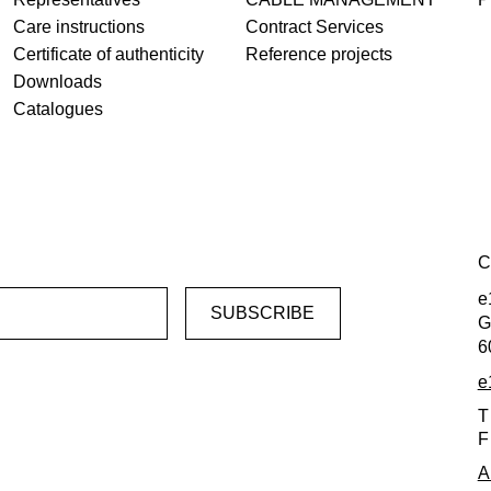
Care instructions
Contract Services
Certificate of authenticity
Reference projects
Downloads
Catalogues
C
e
G
6
e
T
F
A