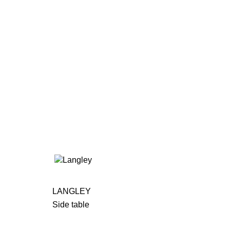
LANGLEY
Side table