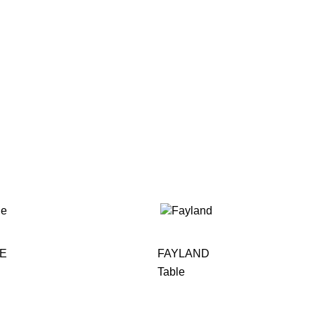
LE
FAYLAND
Table