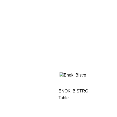
ENOKI BISTRO
Table