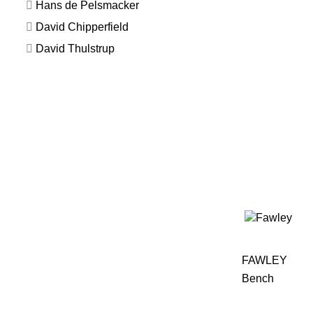
Hans de Pelsmacker
David Chipperfield
David Thulstrup
FAWLEY
Bench