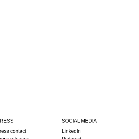
RESS
SOCIAL MEDIA
ress contact
LinkedIn
ress releases
Pinterest