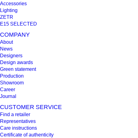
Accessories
Lighting
ZETR
E15 SELECTED
COMPANY
About
News
Designers
Design awards
Green statement
Production
Showroom
Career
Journal
CUSTOMER SERVICE
Find a retailer
Representatives
Care instructions
Certificate of authenticity