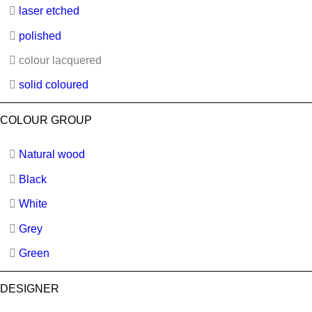
laser etched
polished
colour lacquered
solid coloured
COLOUR GROUP
Natural wood
Black
White
Grey
Green
DESIGNER