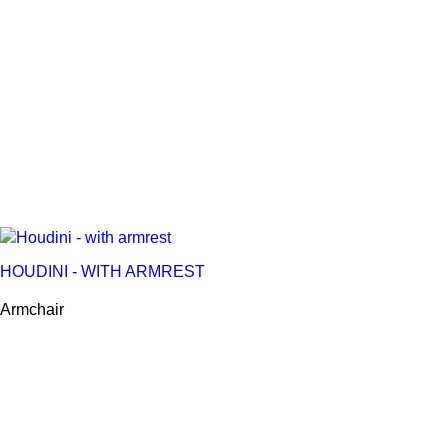
HOUDINI - WITH ARMREST
Armchair