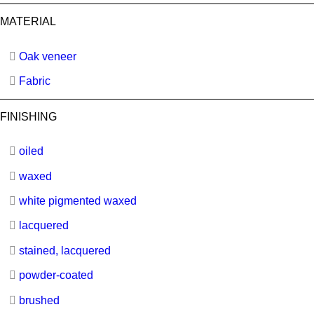
MATERIAL
Oak veneer
Fabric
FINISHING
oiled
waxed
white pigmented waxed
lacquered
stained, lacquered
powder-coated
brushed