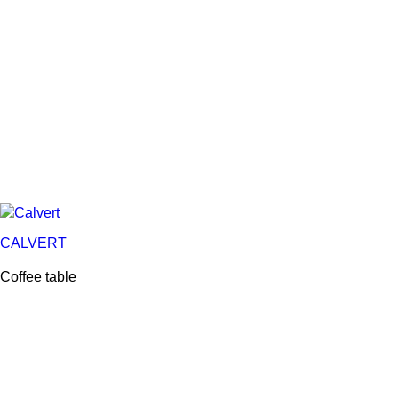
CALVERT
Coffee table