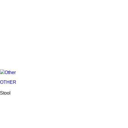
OTHER
Stool