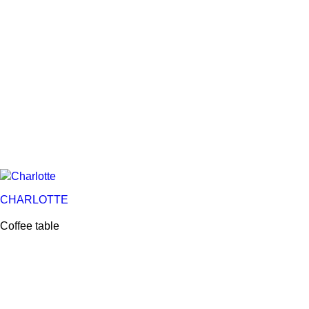
CHARLOTTE
Coffee table