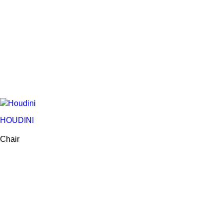
HOUDINI
Chair