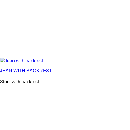
JEAN WITH BACKREST
Stool with backrest