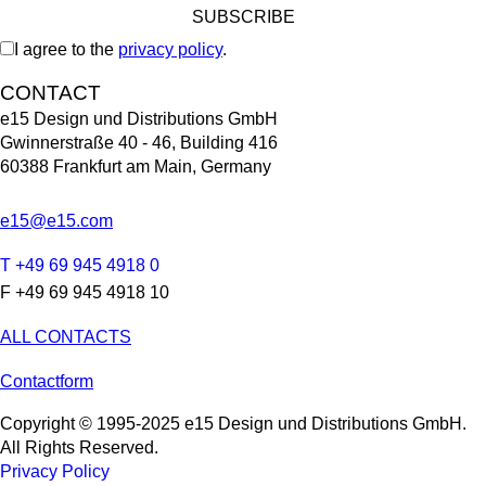
I agree to the
privacy policy
.
CONTACT
e15 Design und Distributions GmbH
Gwinnerstraße 40 - 46, Building 416
60388 Frankfurt am Main, Germany
e15@e15.com
T +49 69 945 4918 0
F +49 69 945 4918 10
ALL CONTACTS
Contactform
Copyright © 1995-2025 e15 Design und Distributions GmbH.
All Rights Reserved.
Privacy Policy