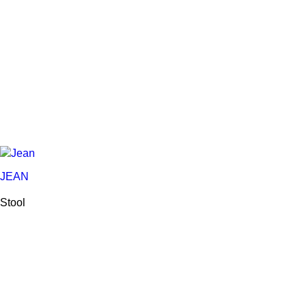
JEAN
Stool