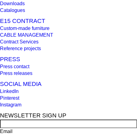
Downloads
Catalogues
E15 CONTRACT
Custom-made furniture
CABLE MANAGEMENT
Contract Services
Reference projects
PRESS
Press contact
Press releases
SOCIAL MEDIA
LinkedIn
Pinterest
Instagram
NEWSLETTER SIGN UP
Email