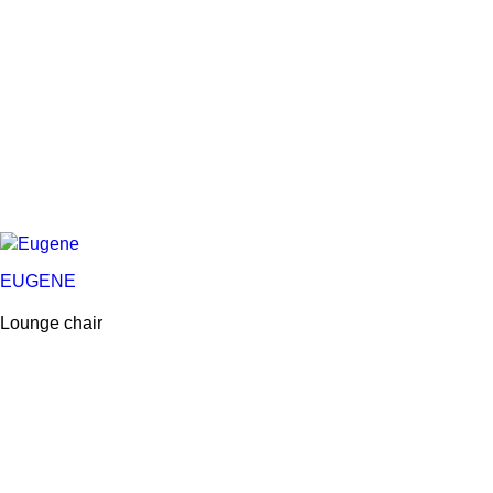
EUGENE
Lounge chair