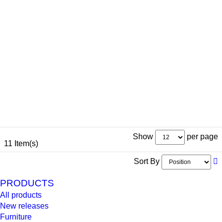
Show
per page
11 Item(s)
Sort By
PRODUCTS
All products
New releases
Furniture