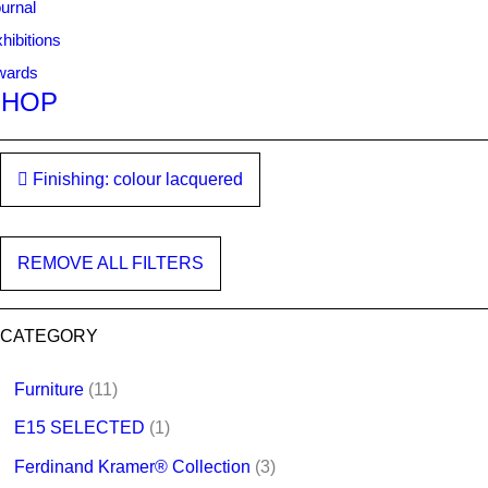
urnal
hibitions
wards
SHOP
Finishing: colour lacquered
REMOVE ALL FILTERS
CATEGORY
Furniture
(11)
E15 SELECTED
(1)
Ferdinand Kramer® Collection
(3)