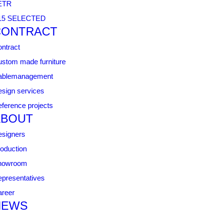
ETR
15 SELECTED
CONTRACT
ntract
stom made furniture
ablemanagement
sign services
ference projects
ABOUT
signers
oduction
howroom
presentatives
reer
NEWS