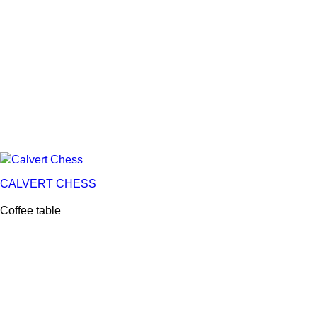
CALVERT CHESS
Coffee table