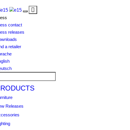
Toggle
Toggle
navigation
ress
navigation
ess contact
ess releases
ownloads
nd a retailer
prache
glish
eutsch
PRODUCTS
rniture
ew Releases
cessories
ghting