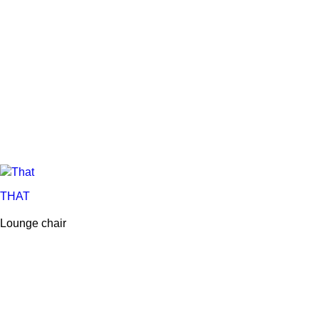
THAT
Lounge chair