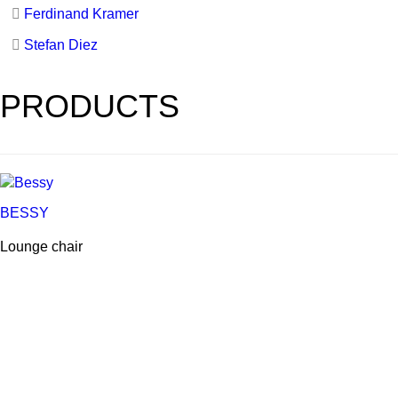
Ferdinand Kramer
Stefan Diez
PRODUCTS
BESSY
Lounge chair