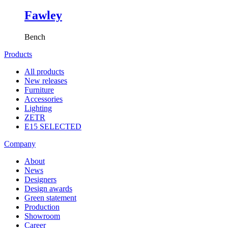
Fawley
Bench
Products
All products
New releases
Furniture
Accessories
Lighting
ZETR
E15 SELECTED
Company
About
News
Designers
Design awards
Green statement
Production
Showroom
Career