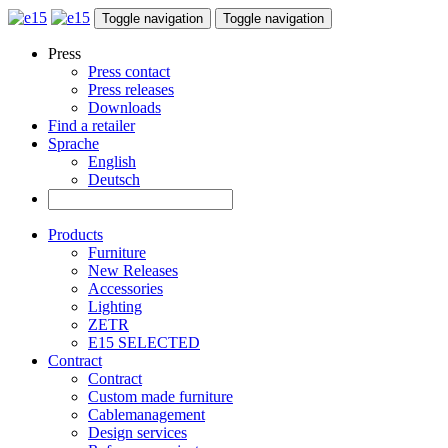
Toggle navigation
Toggle navigation
Press
Press contact
Press releases
Downloads
Find a retailer
Sprache
English
Deutsch
Products
Furniture
New Releases
Accessories
Lighting
ZETR
E15 SELECTED
Contract
Contract
Custom made furniture
Cablemanagement
Design services