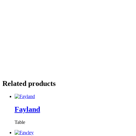
Related products
Fayland
Table