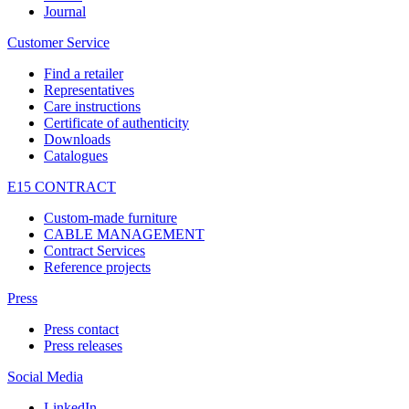
Journal
Customer Service
Find a retailer
Representatives
Care instructions
Certificate of authenticity
Downloads
Catalogues
E15 CONTRACT
Custom-made furniture
CABLE MANAGEMENT
Contract Services
Reference projects
Press
Press contact
Press releases
Social Media
LinkedIn