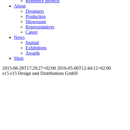
Reference projects
About
Designers
Production
Showroom
Representatives
Career
News
Journal
Exhibitions
Awards
Shop
2015-08-28T17:29:27+02:00
2016-05-06T12:44:12+02:00
e15
e15 Design und Distributions GmbH