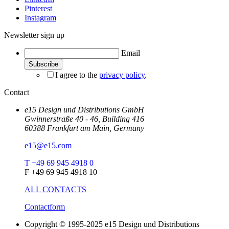
Pinterest
Instagram
Newsletter sign up
Email
I agree to the
privacy policy
.
Contact
e15 Design und Distributions GmbH
Gwinnerstraße 40 - 46, Building 416
60388 Frankfurt am Main, Germany
e15@e15.com
T +49 69 945 4918 0
F +49 69 945 4918 10
ALL CONTACTS
Contactform
Copyright © 1995-2025 e15 Design und Distributions