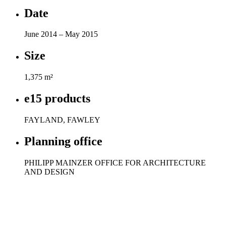
Date
June 2014 – May 2015
Size
1,375 m²
e15 products
FAYLAND, FAWLEY
Planning office
PHILIPP MAINZER OFFICE FOR ARCHITECTURE
AND DESIGN