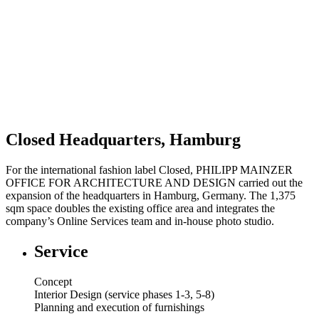
Closed Headquarters, Hamburg
For the international fashion label Closed, PHILIPP MAINZER
OFFICE FOR ARCHITECTURE AND DESIGN carried out the
expansion of the headquarters in Hamburg, Germany. The 1,375
sqm space doubles the existing office area and integrates the
company’s Online Services team and in-house photo studio.
Service
Concept
Interior Design (service phases 1-3, 5-8)
Planning and execution of furnishings