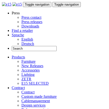
Toggle navigation
Toggle navigation
Press
Press contact
Press releases
Downloads
Find a retailer
Sprache
English
Deutsch
Products
Furniture
New Releases
Accessories
Lighting
ZETR
E15 SELECTED
Contract
Contract
Custom made furniture
Cablemanagement
Design services