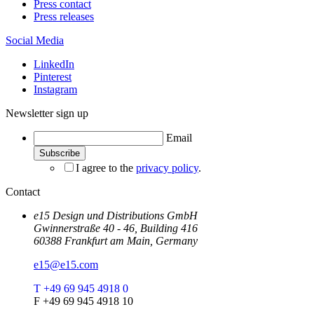
Press contact
Press releases
Social Media
LinkedIn
Pinterest
Instagram
Newsletter sign up
Email
I agree to the
privacy policy
.
Contact
e15 Design und Distributions GmbH
Gwinnerstraße 40 - 46, Building 416
60388 Frankfurt am Main, Germany
e15@e15.com
T +49 69 945 4918 0
F +49 69 945 4918 10