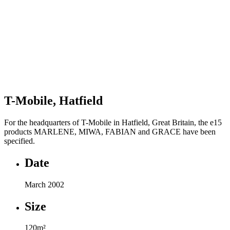
T-Mobile, Hatfield
For the headquarters of T-Mobile in Hatfield, Great Britain, the e15
products MARLENE, MIWA, FABIAN and GRACE have been
specified.
Date
March 2002
Size
120m²