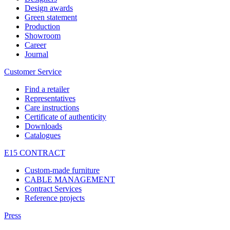
Design awards
Green statement
Production
Showroom
Career
Journal
Customer Service
Find a retailer
Representatives
Care instructions
Certificate of authenticity
Downloads
Catalogues
E15 CONTRACT
Custom-made furniture
CABLE MANAGEMENT
Contract Services
Reference projects
Press