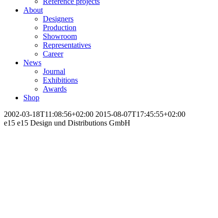
Reference projects
About
Designers
Production
Showroom
Representatives
Career
News
Journal
Exhibitions
Awards
Shop
2002-03-18T11:08:56+02:00
2015-08-07T17:45:55+02:00
e15
e15 Design und Distributions GmbH