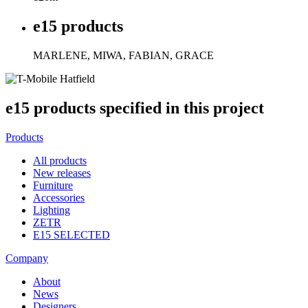
e15 products
MARLENE, MIWA, FABIAN, GRACE
e15 products specified in this project
Products
All products
New releases
Furniture
Accessories
Lighting
ZETR
E15 SELECTED
Company
About
News
Designers