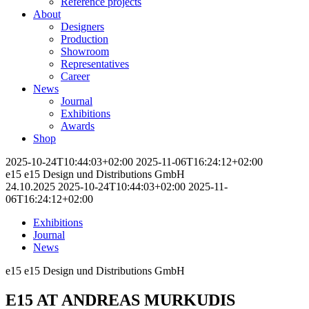
Reference projects
About
Designers
Production
Showroom
Representatives
Career
News
Journal
Exhibitions
Awards
Shop
2025-10-24T10:44:03+02:00
2025-11-06T16:24:12+02:00
e15
e15 Design und Distributions GmbH
24.10.2025
2025-10-24T10:44:03+02:00
2025-11-
06T16:24:12+02:00
Exhibitions
Journal
News
e15
e15 Design und Distributions GmbH
E15 AT ANDREAS MURKUDIS