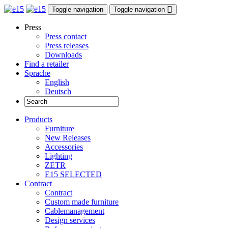
Toggle navigation
Toggle navigation
Press
Press contact
Press releases
Downloads
Find a retailer
Sprache
English
Deutsch
Products
Furniture
New Releases
Accessories
Lighting
ZETR
E15 SELECTED
Contract
Contract
Custom made furniture
Cablemanagement
Design services