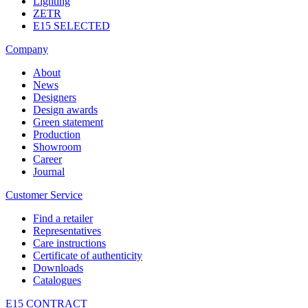
Lighting
ZETR
E15 SELECTED
Company
About
News
Designers
Design awards
Green statement
Production
Showroom
Career
Journal
Customer Service
Find a retailer
Representatives
Care instructions
Certificate of authenticity
Downloads
Catalogues
E15 CONTRACT