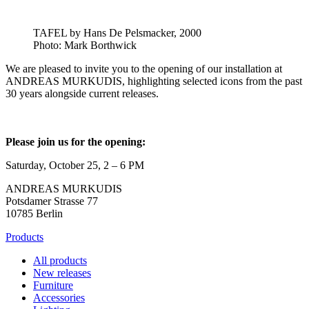
TAFEL by Hans De Pelsmacker, 2000
Photo: Mark Borthwick
We are pleased to invite you to the opening of our installation at
ANDREAS MURKUDIS, highlighting selected icons from the past
30 years alongside current releases.
Please join us for the opening:
Saturday, October 25, 2 – 6 PM
ANDREAS MURKUDIS
Potsdamer Strasse 77
10785 Berlin
Products
All products
New releases
Furniture
Accessories