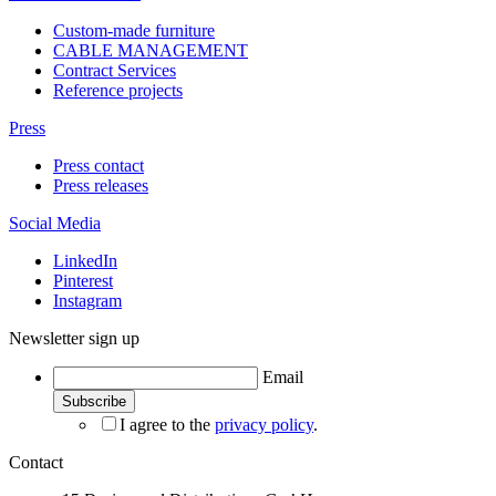
Custom-made furniture
CABLE MANAGEMENT
Contract Services
Reference projects
Press
Press contact
Press releases
Social Media
LinkedIn
Pinterest
Instagram
Newsletter sign up
Email
I agree to the
privacy policy
.
Contact