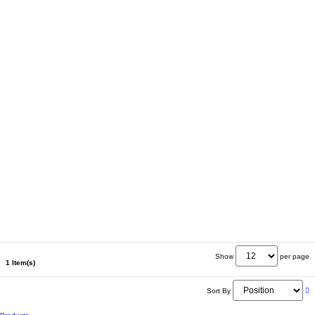
Show
per page
1 Item(s)
Sort By