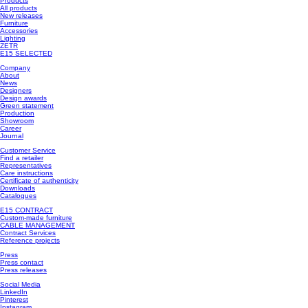
Products
All products
New releases
Furniture
Accessories
Lighting
ZETR
E15 SELECTED
Company
About
News
Designers
Design awards
Green statement
Production
Showroom
Career
Journal
Customer Service
Find a retailer
Representatives
Care instructions
Certificate of authenticity
Downloads
Catalogues
E15 CONTRACT
Custom-made furniture
CABLE MANAGEMENT
Contract Services
Reference projects
Press
Press contact
Press releases
Social Media
LinkedIn
Pinterest
Instagram