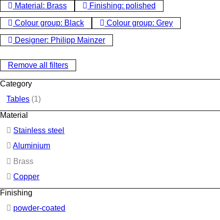
Material: Brass
Finishing: polished
Colour group: Black
Colour group: Grey
Designer: Philipp Mainzer
Remove all filters
Category
Tables
(1)
Material
Stainless steel
Aluminium
Brass
Copper
Finishing
powder-coated