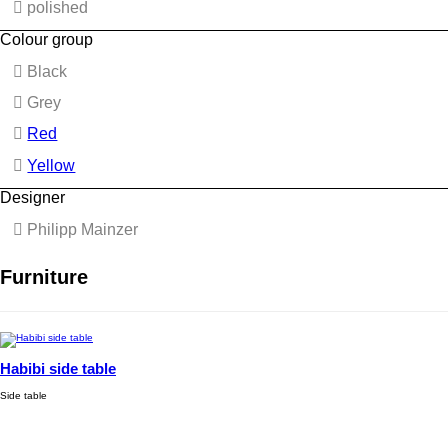
polished
Colour group
Black
Grey
Red
Yellow
Designer
Philipp Mainzer
Furniture
Habibi side table
Side table