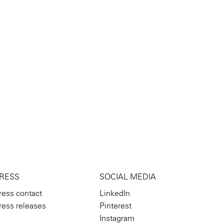
RESS
SOCIAL MEDIA
ress contact
LinkedIn
ress releases
Pinterest
Instagram