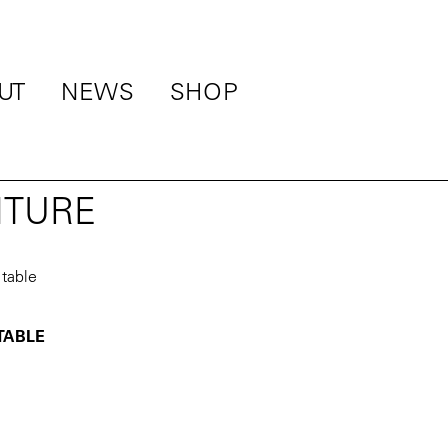
UT
NEWS
SHOP
ITURE
 TABLE