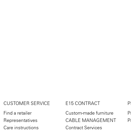
CUSTOMER SERVICE
E15 CONTRACT
P
Find a retailer
Custom-made furniture
P
Representatives
CABLE MANAGEMENT
P
Care instructions
Contract Services