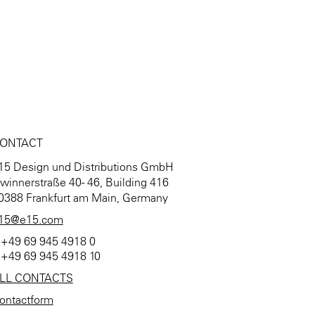
ONTACT
15 Design und Distributions GmbH
winnerstraße 40 - 46, Building 416
0388 Frankfurt am Main, Germany
15@e15.com
 +49 69 945 4918 0
 +49 69 945 4918 10
LL CONTACTS
ontactform