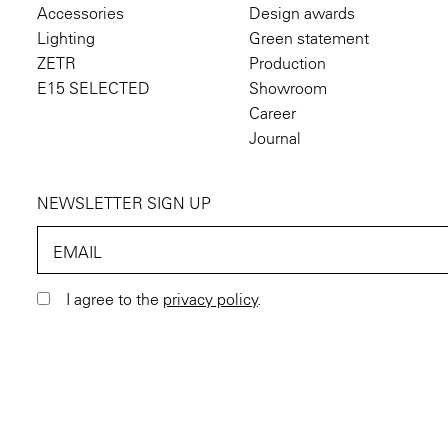
Accessories
Design awards
Lighting
Green statement
ZETR
Production
E15 SELECTED
Showroom
Career
Journal
NEWSLETTER SIGN UP
EMAIL
I agree to the
privacy policy
.