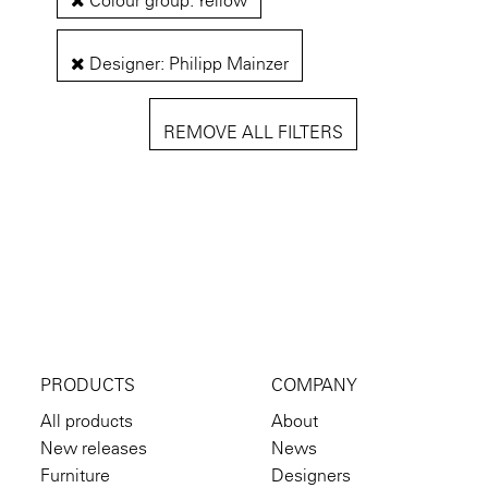
Colour group: Yellow
Designer: Philipp Mainzer
REMOVE ALL FILTERS
PRODUCTS
COMPANY
All products
About
New releases
News
Furniture
Designers