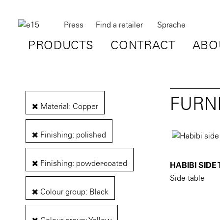
Press
Find a retailer
Sprache
PRODUCTS
CONTRACT
ABO
FURN
Material: Copper
Finishing: polished
Finishing: powder-coated
HABIBI SIDE
Side table
Colour group: Black