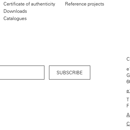
Certificate of authenticity
Reference projects
Downloads
Catalogues
C
e
G
6
e
T
F
A
C