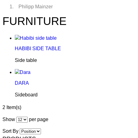
Philipp Mainzer
FURNITURE
HABIBI SIDE TABLE
Side table
DARA
Sideboard
2 Item(s)
Show
per page
Sort By