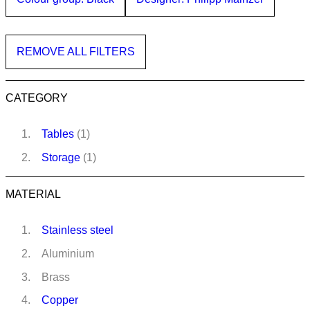
REMOVE ALL FILTERS
CATEGORY
Tables
(1)
Storage
(1)
MATERIAL
Stainless steel
Aluminium
Brass
Copper