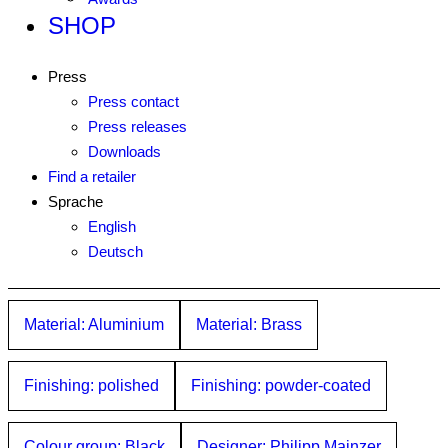
SHOP
Press
Press contact
Press releases
Downloads
Find a retailer
Sprache
English
Deutsch
Material: Aluminium
Material: Brass
Finishing: polished
Finishing: powder-coated
Colour group: Black
Designer: Philipp Mainzer