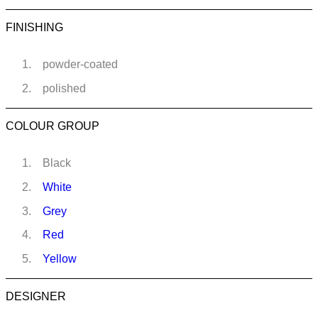
FINISHING
powder-coated
polished
COLOUR GROUP
Black
White
Grey
Red
Yellow
DESIGNER