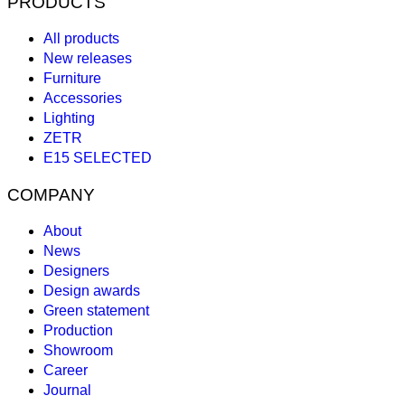
PRODUCTS
All products
New releases
Furniture
Accessories
Lighting
ZETR
E15 SELECTED
COMPANY
About
News
Designers
Design awards
Green statement
Production
Showroom
Career
Journal