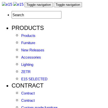
Toggle navigation
Toggle navigation
PRODUCTS
Products
Furniture
New Releases
Accessories
Lighting
ZETR
E15 SELECTED
CONTRACT
Contract
Contract
Custom made furniture