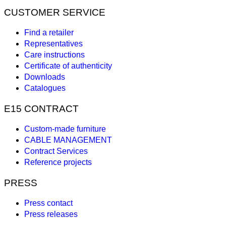
CUSTOMER SERVICE
Find a retailer
Representatives
Care instructions
Certificate of authenticity
Downloads
Catalogues
E15 CONTRACT
Custom-made furniture
CABLE MANAGEMENT
Contract Services
Reference projects
PRESS
Press contact
Press releases