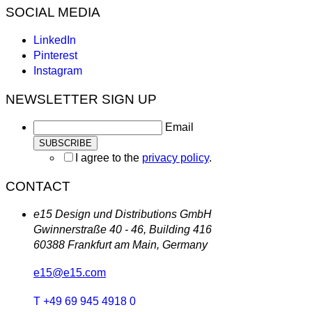
SOCIAL MEDIA
LinkedIn
Pinterest
Instagram
NEWSLETTER SIGN UP
Email
I agree to the
privacy policy
.
CONTACT
e15 Design und Distributions GmbH
Gwinnerstraße 40 - 46, Building 416
60388 Frankfurt am Main, Germany
e15@e15.com
T +49 69 945 4918 0