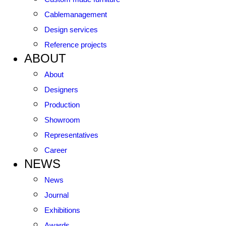
Cablemanagement
Design services
Reference projects
ABOUT
About
Designers
Production
Showroom
Representatives
Career
NEWS
News
Journal
Exhibitions
Awards