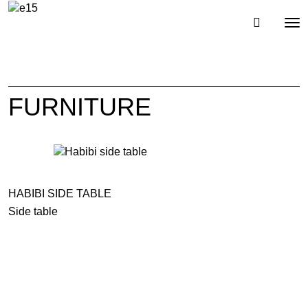
Toggl
Tog
navig
nav
FURNITURE
HABIBI SIDE TABLE
Side table