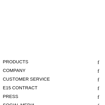
PRODUCTS
COMPANY
CUSTOMER SERVICE
E15 CONTRACT
PRESS