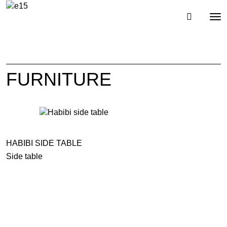
Toggl
Tog
navig
nav
FURNITURE
HABIBI SIDE TABLE
Side table