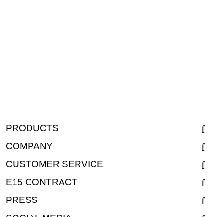
PRODUCTS
COMPANY
CUSTOMER SERVICE
E15 CONTRACT
PRESS