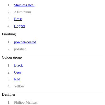
Stainless steel
Aluminium
Brass
Copper
Finishing
powder-coated
polished
Colour group
Black
Grey
Red
Yellow
Designer
Philipp Mainzer