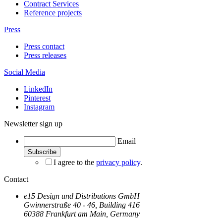
Contract Services
Reference projects
Press
Press contact
Press releases
Social Media
LinkedIn
Pinterest
Instagram
Newsletter sign up
Email
I agree to the
privacy policy
.
Contact
e15 Design und Distributions GmbH
Gwinnerstraße 40 - 46, Building 416
60388 Frankfurt am Main, Germany