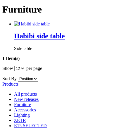
Furniture
Habibi side table
Side table
1 Item(s)
Show
per page
Sort By
Products
All products
New releases
Furniture
Accessories
Lighting
ZETR
E15 SELECTED