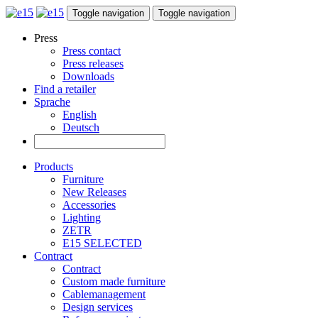
Toggle navigation
Toggle navigation
Press
Press contact
Press releases
Downloads
Find a retailer
Sprache
English
Deutsch
Products
Furniture
New Releases
Accessories
Lighting
ZETR
E15 SELECTED
Contract
Contract
Custom made furniture
Cablemanagement
Design services