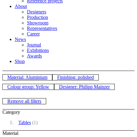
Reference projects
About
Designers
Production
Showroom
Representatives
Career
News
Journal
Exhibitions
Awards
Shop
Material: Aluminium
Finishing: polished
Colour group: Yellow
Designer: Philipp Mainzer
Remove all filters
Category
Tables
(1)
Material