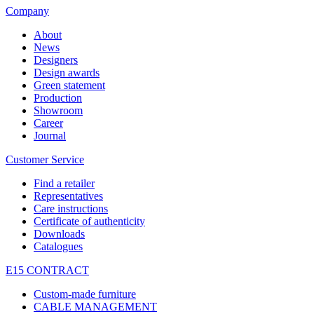
Company
About
News
Designers
Design awards
Green statement
Production
Showroom
Career
Journal
Customer Service
Find a retailer
Representatives
Care instructions
Certificate of authenticity
Downloads
Catalogues
E15 CONTRACT
Custom-made furniture
CABLE MANAGEMENT