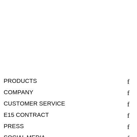
PRODUCTS
COMPANY
CUSTOMER SERVICE
E15 CONTRACT
PRESS