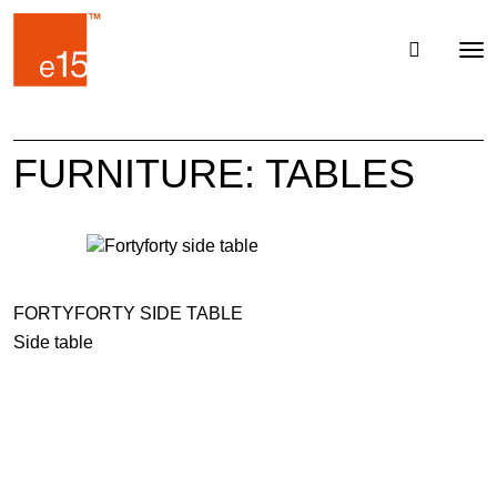
Toggl
Tog
navig
nav
FURNITURE: TABLES
FORTYFORTY SIDE TABLE
Side table