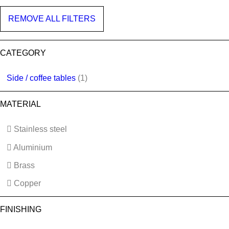
REMOVE ALL FILTERS
CATEGORY
Side / coffee tables
(1)
MATERIAL
Stainless steel
Aluminium
Brass
Copper
FINISHING