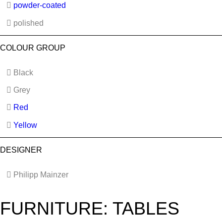
powder-coated
polished
COLOUR GROUP
Black
Grey
Red
Yellow
DESIGNER
Philipp Mainzer
FURNITURE: TABLES