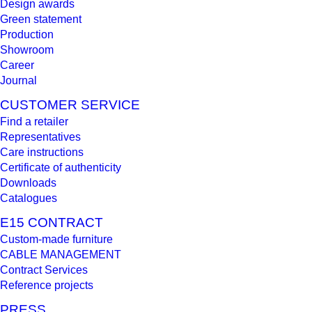
Design awards
Green statement
Production
Showroom
Career
Journal
CUSTOMER SERVICE
Find a retailer
Representatives
Care instructions
Certificate of authenticity
Downloads
Catalogues
E15 CONTRACT
Custom-made furniture
CABLE MANAGEMENT
Contract Services
Reference projects
PRESS