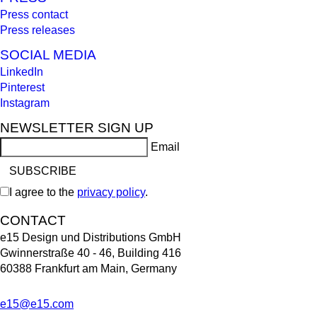
Press contact
Press releases
SOCIAL MEDIA
LinkedIn
Pinterest
Instagram
NEWSLETTER SIGN UP
Email
I agree to the
privacy policy
.
CONTACT
e15 Design und Distributions GmbH
Gwinnerstraße 40 - 46, Building 416
60388 Frankfurt am Main, Germany
e15@e15.com