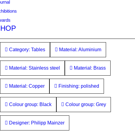
urnal
hibitions
wards
SHOP
Category: Tables
Material: Aluminium
Material: Stainless steel
Material: Brass
Material: Copper
Finishing: polished
Colour group: Black
Colour group: Grey
Designer: Philipp Mainzer