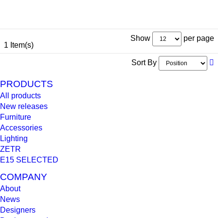
Show
per page
1 Item(s)
Sort By
PRODUCTS
All products
New releases
Furniture
Accessories
Lighting
ZETR
E15 SELECTED
COMPANY
About
News
Designers