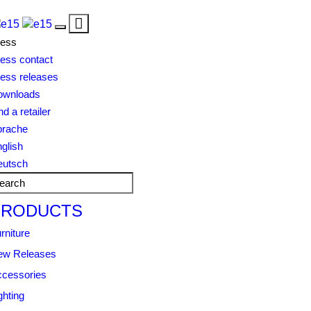
Toggle
Toggle
navigation
ress
navigation
ess contact
ess releases
ownloads
nd a retailer
prache
glish
eutsch
PRODUCTS
rniture
ew Releases
cessories
ghting