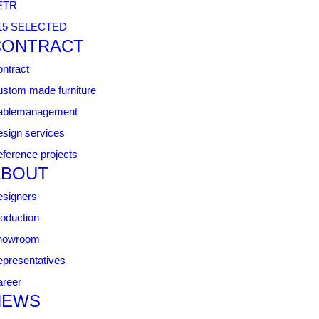
ETR
15 SELECTED
CONTRACT
ntract
stom made furniture
ablemanagement
sign services
ference projects
ABOUT
signers
oduction
howroom
presentatives
reer
NEWS