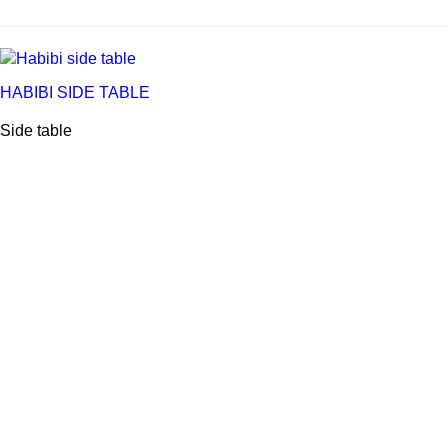
HABIBI SIDE TABLE
Side table