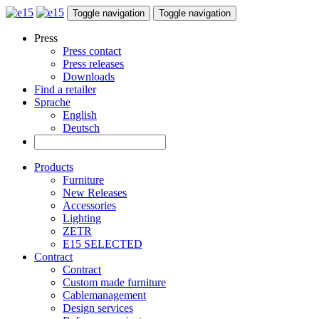
Toggle navigation
Toggle navigation
Press
Press contact
Press releases
Downloads
Find a retailer
Sprache
English
Deutsch
Products
Furniture
New Releases
Accessories
Lighting
ZETR
E15 SELECTED
Contract
Contract
Custom made furniture
Cablemanagement
Design services