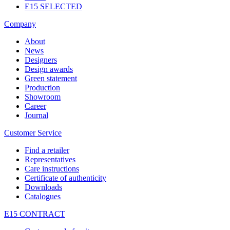
E15 SELECTED
Company
About
News
Designers
Design awards
Green statement
Production
Showroom
Career
Journal
Customer Service
Find a retailer
Representatives
Care instructions
Certificate of authenticity
Downloads
Catalogues
E15 CONTRACT