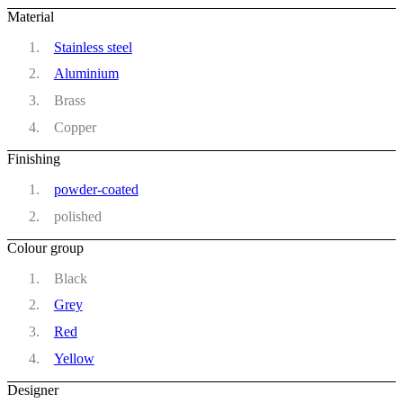
Material
Stainless steel
Aluminium
Brass
Copper
Finishing
powder-coated
polished
Colour group
Black
Grey
Red
Yellow
Designer