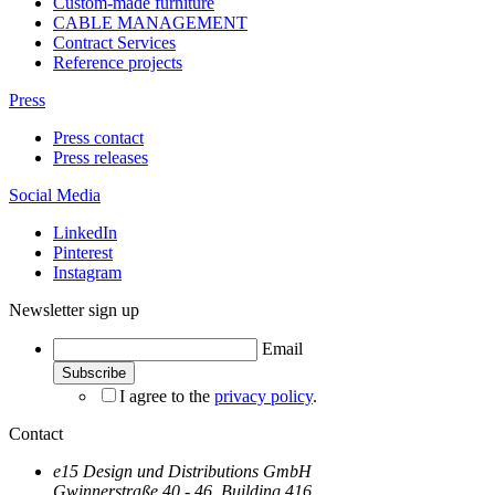
Custom-made furniture
CABLE MANAGEMENT
Contract Services
Reference projects
Press
Press contact
Press releases
Social Media
LinkedIn
Pinterest
Instagram
Newsletter sign up
Email
I agree to the
privacy policy
.
Contact
e15 Design und Distributions GmbH
Gwinnerstraße 40 - 46, Building 416