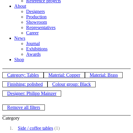
Reference projects
About
Designers
Production
Showroom
Representatives
Career
News
Journal
Exhibitions
Awards
Shop
Category: Tables
Material: Copper
Material: Brass
Finishing: polished
Colour group: Black
Designer: Philipp Mainzer
Remove all filters
Category
Side / coffee tables
(1)