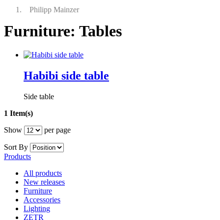
Philipp Mainzer
Furniture: Tables
Habibi side table
Side table
1 Item(s)
Show
per page
Sort By
Products
All products
New releases
Furniture
Accessories
Lighting
ZETR