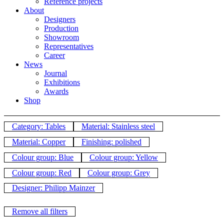
Reference projects
About
Designers
Production
Showroom
Representatives
Career
News
Journal
Exhibitions
Awards
Shop
Category: Tables
Material: Stainless steel
Material: Copper
Finishing: polished
Colour group: Blue
Colour group: Yellow
Colour group: Red
Colour group: Grey
Designer: Philipp Mainzer
Remove all filters