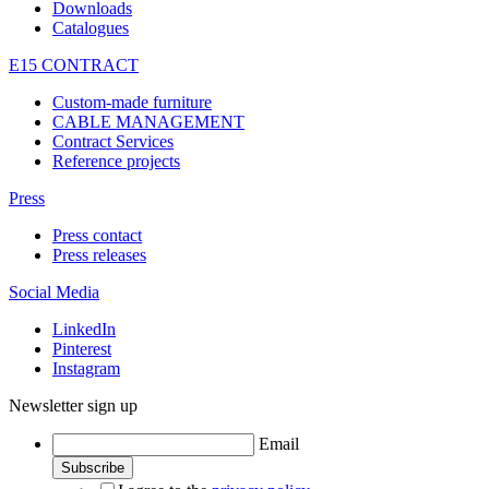
Downloads
Catalogues
E15 CONTRACT
Custom-made furniture
CABLE MANAGEMENT
Contract Services
Reference projects
Press
Press contact
Press releases
Social Media
LinkedIn
Pinterest
Instagram
Newsletter sign up
Email