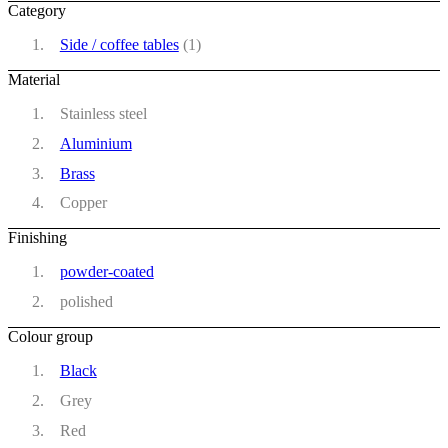
Category
Side / coffee tables
(1)
Material
Stainless steel
Aluminium
Brass
Copper
Finishing
powder-coated
polished
Colour group
Black
Grey
Red