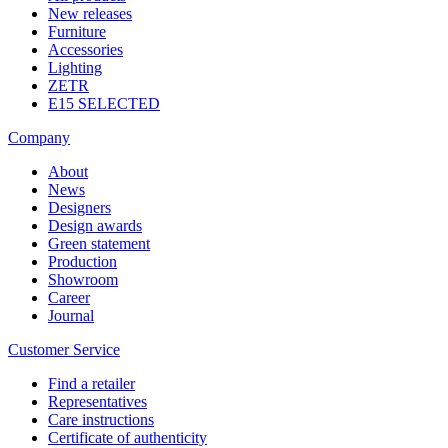
New releases
Furniture
Accessories
Lighting
ZETR
E15 SELECTED
Company
About
News
Designers
Design awards
Green statement
Production
Showroom
Career
Journal
Customer Service
Find a retailer
Representatives
Care instructions
Certificate of authenticity