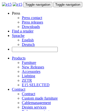
Toggle navigation
Toggle navigation
Press
Press contact
Press releases
Downloads
Find a retailer
Sprache
English
Deutsch
Products
Furniture
New Releases
Accessories
Lighting
ZETR
E15 SELECTED
Contract
Contract
Custom made furniture
Cablemanagement
Design services