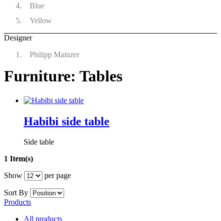
Blue
Yellow
Designer
Philipp Mainzer
Furniture: Tables
Habibi side table
Side table
1 Item(s)
Show
per page
Sort By
Products
All products