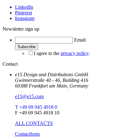
LinkedIn
Pinterest
Instagram
Newsletter sign up
Email
I agree to the
privacy policy
.
Contact
e15 Design und Distributions GmbH
Gwinnerstraße 40 - 46, Building 416
60388 Frankfurt am Main, Germany
e15@e15.com
T +49 69 945 4918 0
F +49 69 945 4918 10
ALL CONTACTS
Contactform