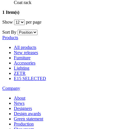
Coat rack
1 Item(s)
Show
per page
Sort By
Products
All products
New releases
Furniture
Accessories
Lighting
ZETR
E15 SELECTED
Company
About
News
Designers
Design awards
Green statement
Production