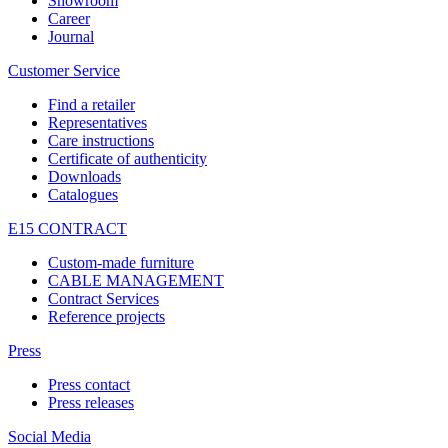
Showroom
Career
Journal
Customer Service
Find a retailer
Representatives
Care instructions
Certificate of authenticity
Downloads
Catalogues
E15 CONTRACT
Custom-made furniture
CABLE MANAGEMENT
Contract Services
Reference projects
Press
Press contact
Press releases
Social Media