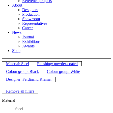
Reference projects
About
Designers
Production
Showroom
Representatives
Career
News
Journal
Exhibitions
Awards
Shop
Material: Steel
Finishing: powder-coated
Colour group: Black
Colour group: White
Designer: Ferdinand Kramer
Remove all filters
Material
Steel