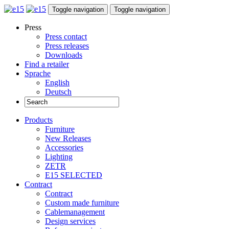
Toggle navigation
Toggle navigation
Press
Press contact
Press releases
Downloads
Find a retailer
Sprache
English
Deutsch
Products
Furniture
New Releases
Accessories
Lighting
ZETR
E15 SELECTED
Contract
Contract
Custom made furniture
Cablemanagement
Design services