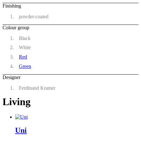
Finishing
powder-coated
Colour group
Black
White
Red
Green
Designer
Ferdinand Kramer
Living
Uni