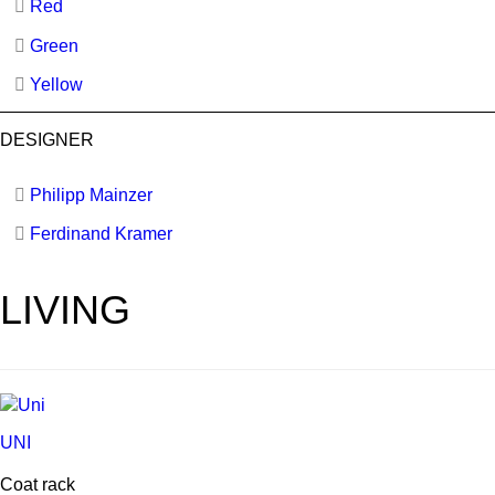
Red
Green
Yellow
DESIGNER
Philipp Mainzer
Ferdinand Kramer
LIVING
UNI
Coat rack