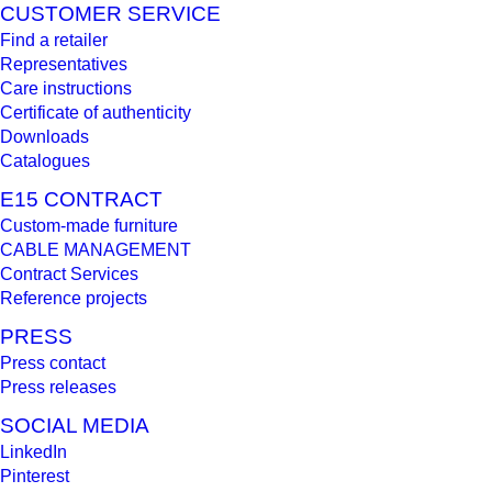
CUSTOMER SERVICE
Find a retailer
Representatives
Care instructions
Certificate of authenticity
Downloads
Catalogues
E15 CONTRACT
Custom-made furniture
CABLE MANAGEMENT
Contract Services
Reference projects
PRESS
Press contact
Press releases
SOCIAL MEDIA
LinkedIn
Pinterest