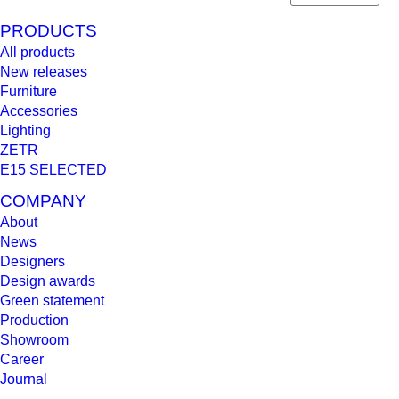
PRODUCTS
All products
New releases
Furniture
Accessories
Lighting
ZETR
E15 SELECTED
COMPANY
About
News
Designers
Design awards
Green statement
Production
Showroom
Career
Journal