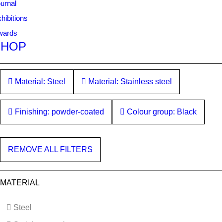
urnal
hibitions
wards
SHOP
Material: Steel
Material: Stainless steel
Finishing: powder-coated
Colour group: Black
REMOVE ALL FILTERS
MATERIAL
Steel