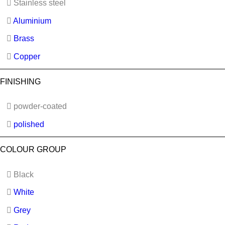
Stainless steel
Aluminium
Brass
Copper
FINISHING
powder-coated
polished
COLOUR GROUP
Black
White
Grey