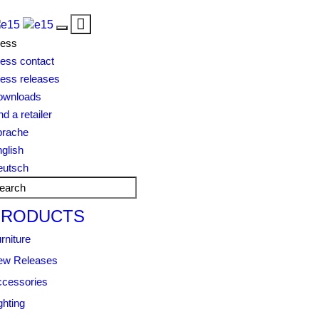
Toggle
Toggle
navigation
ress
navigation
ess contact
ess releases
ownloads
nd a retailer
prache
glish
eutsch
PRODUCTS
rniture
ew Releases
cessories
ghting