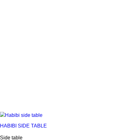
HABIBI SIDE TABLE
Side table