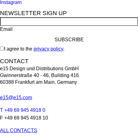
Instagram
NEWSLETTER SIGN UP
Email
I agree to the
privacy policy
.
CONTACT
e15 Design und Distributions GmbH
Gwinnerstraße 40 - 46, Building 416
60388 Frankfurt am Main, Germany
e15@e15.com
T +49 69 945 4918 0
F +49 69 945 4918 10
ALL CONTACTS