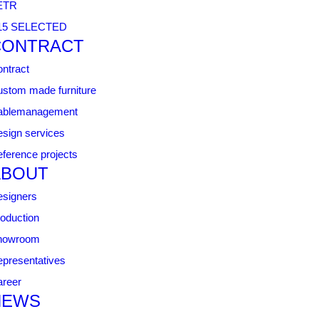
ETR
15 SELECTED
CONTRACT
ntract
stom made furniture
ablemanagement
sign services
ference projects
ABOUT
signers
oduction
howroom
presentatives
reer
NEWS