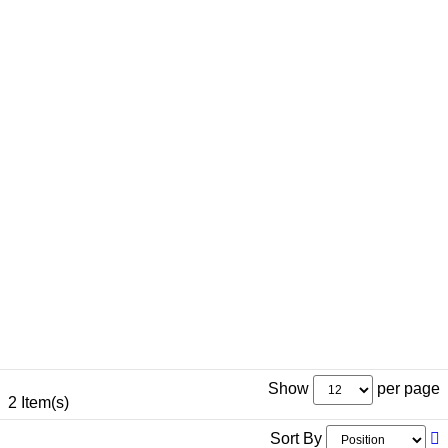
Show
per page
2 Item(s)
Sort By