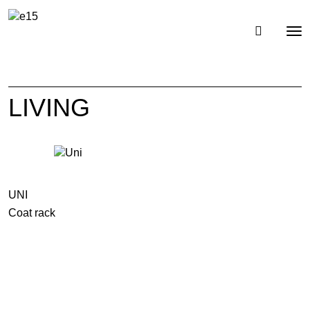
Toggl
Tog
navig
nav
LIVING
UNI
Coat rack