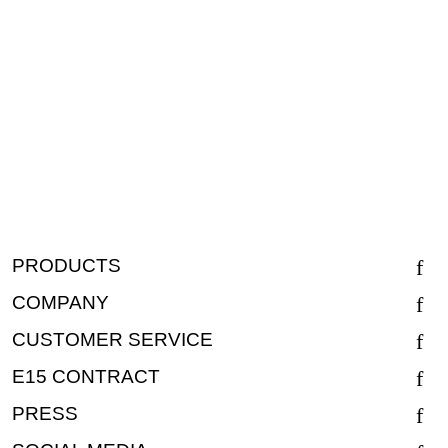
PRODUCTS
COMPANY
CUSTOMER SERVICE
E15 CONTRACT
PRESS