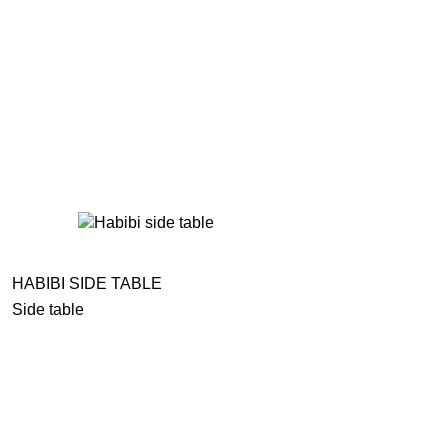
HABIBI SIDE TABLE
Side table