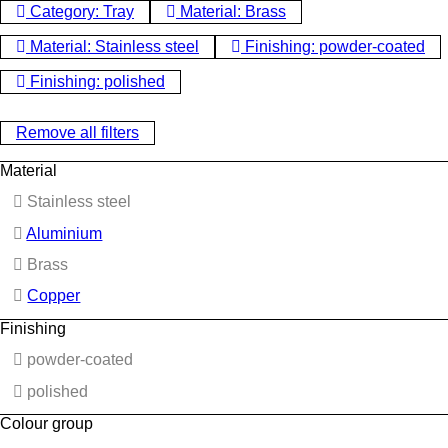
Category: Tray
Material: Brass
Material: Stainless steel
Finishing: powder-coated
Finishing: polished
Remove all filters
Material
Stainless steel
Aluminium
Brass
Copper
Finishing
powder-coated
polished
Colour group