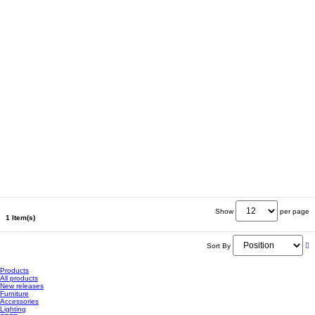
Show
per page
1 Item(s)
Sort By
Products
All products
New releases
Furniture
Accessories
Lighting