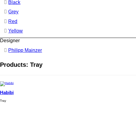
Black
Grey
Red
Yellow
Designer
Philipp Mainzer
Products: Tray
Habibi
Tray