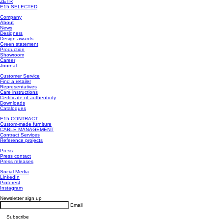
ZETR
E15 SELECTED
Company
About
News
Designers
Design awards
Green statement
Production
Showroom
Career
Journal
Customer Service
Find a retailer
Representatives
Care instructions
Certificate of authenticity
Downloads
Catalogues
E15 CONTRACT
Custom-made furniture
CABLE MANAGEMENT
Contract Services
Reference projects
Press
Press contact
Press releases
Social Media
LinkedIn
Pinterest
Instagram
Newsletter sign up
Email