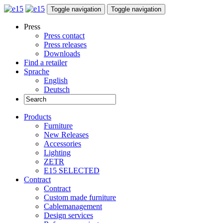
Toggle navigation
Toggle navigation
Press
Press contact
Press releases
Downloads
Find a retailer
Sprache
English
Deutsch
Products
Furniture
New Releases
Accessories
Lighting
ZETR
E15 SELECTED
Contract
Contract
Custom made furniture
Cablemanagement
Design services