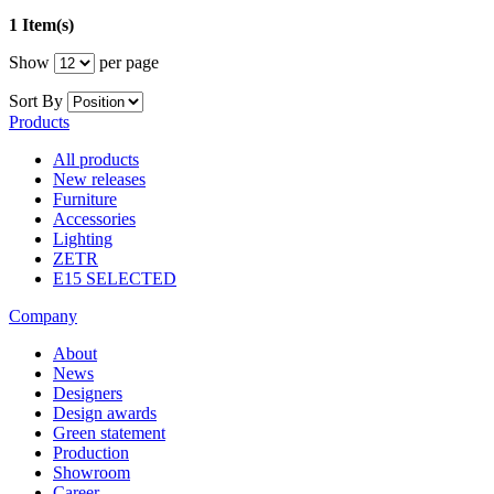
1 Item(s)
Show
per page
Sort By
Products
All products
New releases
Furniture
Accessories
Lighting
ZETR
E15 SELECTED
Company
About
News
Designers
Design awards
Green statement
Production
Showroom
Career