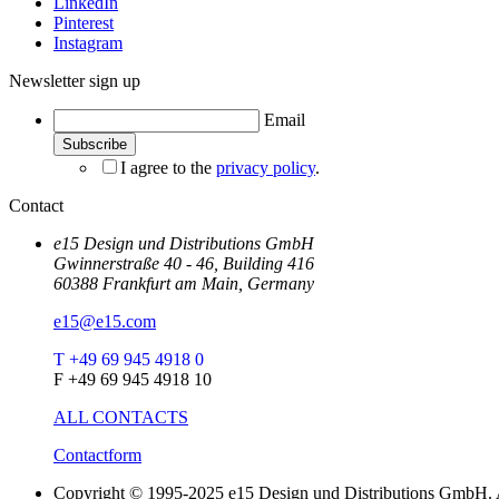
LinkedIn
Pinterest
Instagram
Newsletter sign up
Email
I agree to the
privacy policy
.
Contact
e15 Design und Distributions GmbH
Gwinnerstraße 40 - 46, Building 416
60388 Frankfurt am Main, Germany
e15@e15.com
T +49 69 945 4918 0
F +49 69 945 4918 10
ALL CONTACTS
Contactform
Copyright © 1995-2025 e15 Design und Distributions GmbH. A