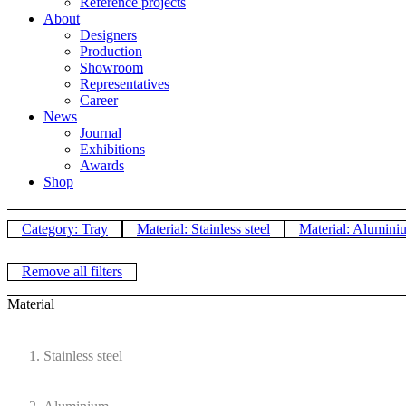
Reference projects
About
Designers
Production
Showroom
Representatives
Career
News
Journal
Exhibitions
Awards
Shop
Category: Tray
Material: Stainless steel
Material: Alumini
Remove all filters
Material
Stainless steel