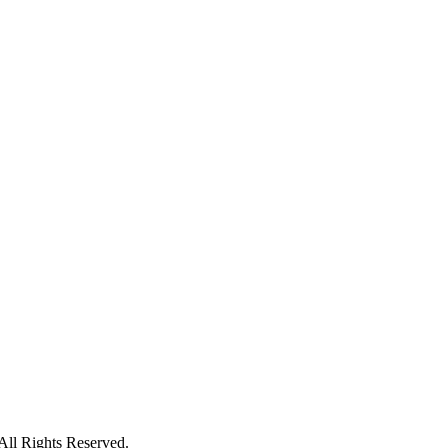
ll Rights Reserved.