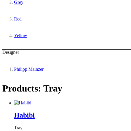
Grey
Red
Yellow
Designer
Philipp Mainzer
Products: Tray
Habibi
Tray