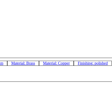
um
Material: Brass
Material: Copper
Finishing: polished