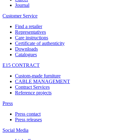
Journal
Customer Service
Find a retailer
Representatives
Care instructions
Certificate of authenticity
Downloads
Catalogues
E15 CONTRACT
Custom-made furniture
CABLE MANAGEMENT
Contract Services
Reference projects
Press
Press contact
Press releases
Social Media