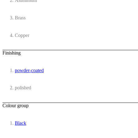
Aluminium
Brass
Copper
Finishing
powder-coated
polished
Colour group
Black