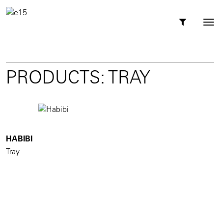
Toggl
Tog
navig
nav
PRODUCTS: TRAY
HABIBI
Tray