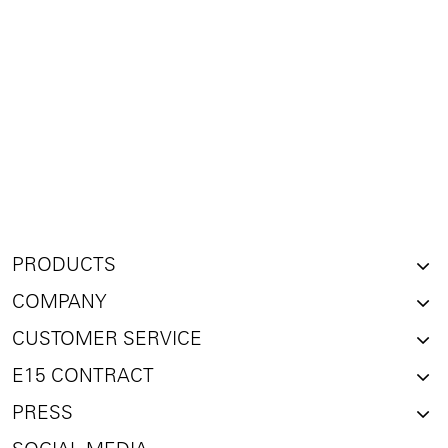
PRODUCTS
COMPANY
CUSTOMER SERVICE
E15 CONTRACT
PRESS