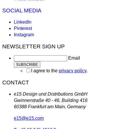
SOCIAL MEDIA
LinkedIn
Pinterest
Instagram
NEWSLETTER SIGN UP
Email
I agree to the
privacy policy
.
CONTACT
e15 Design und Distributions GmbH
Gwinnerstraße 40 - 46, Building 416
60388 Frankfurt am Main, Germany
e15@e15.com