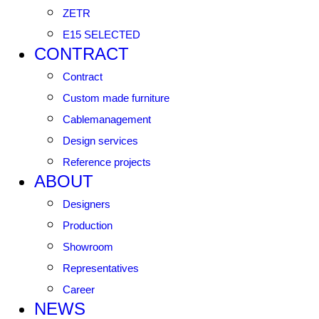
ZETR
E15 SELECTED
CONTRACT
Contract
Custom made furniture
Cablemanagement
Design services
Reference projects
ABOUT
Designers
Production
Showroom
Representatives
Career
NEWS