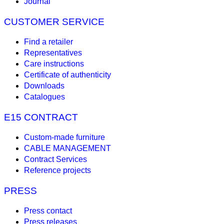
Journal
CUSTOMER SERVICE
Find a retailer
Representatives
Care instructions
Certificate of authenticity
Downloads
Catalogues
E15 CONTRACT
Custom-made furniture
CABLE MANAGEMENT
Contract Services
Reference projects
PRESS
Press contact
Press releases