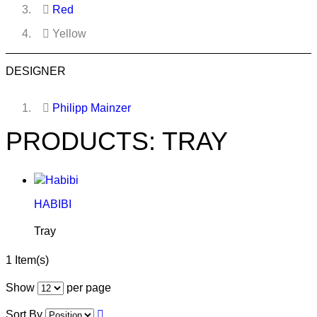
Red
Yellow
DESIGNER
Philipp Mainzer
PRODUCTS: TRAY
HABIBI
Tray
1 Item(s)
Show
per page
Sort By