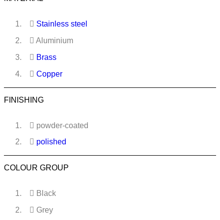
Stainless steel
Aluminium
Brass
Copper
FINISHING
powder-coated
polished
COLOUR GROUP
Black
Grey