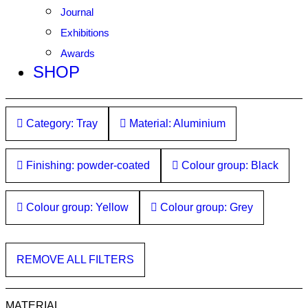
Journal
Exhibitions
Awards
SHOP
Category: Tray
Material: Aluminium
Finishing: powder-coated
Colour group: Black
Colour group: Yellow
Colour group: Grey
REMOVE ALL FILTERS
MATERIAL