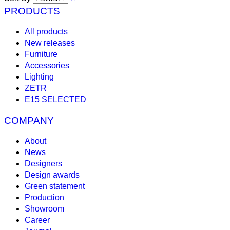
PRODUCTS
All products
New releases
Furniture
Accessories
Lighting
ZETR
E15 SELECTED
COMPANY
About
News
Designers
Design awards
Green statement
Production
Showroom
Career