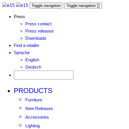
Toggle navigation
Toggle navigation
Press
Press contact
Press releases
Downloads
Find a retailer
Sprache
English
Deutsch
PRODUCTS
Furniture
New Releases
Accessories
Lighting