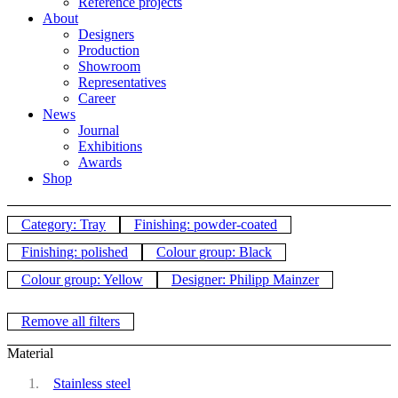
Reference projects
About
Designers
Production
Showroom
Representatives
Career
News
Journal
Exhibitions
Awards
Shop
Category: Tray
Finishing: powder-coated
Finishing: polished
Colour group: Black
Colour group: Yellow
Designer: Philipp Mainzer
Remove all filters
Material
Stainless steel