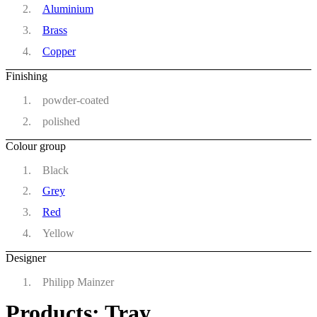
Aluminium
Brass
Copper
Finishing
powder-coated
polished
Colour group
Black
Grey
Red
Yellow
Designer
Philipp Mainzer
Products: Tray