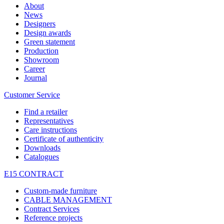
About
News
Designers
Design awards
Green statement
Production
Showroom
Career
Journal
Customer Service
Find a retailer
Representatives
Care instructions
Certificate of authenticity
Downloads
Catalogues
E15 CONTRACT
Custom-made furniture
CABLE MANAGEMENT
Contract Services
Reference projects