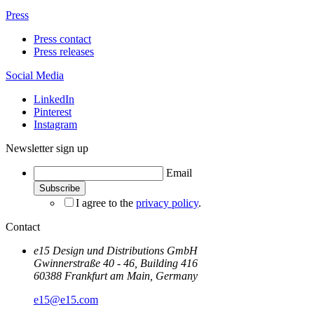
Press
Press contact
Press releases
Social Media
LinkedIn
Pinterest
Instagram
Newsletter sign up
Email
I agree to the
privacy policy
.
Contact
e15 Design und Distributions GmbH
Gwinnerstraße 40 - 46, Building 416
60388 Frankfurt am Main, Germany
e15@e15.com