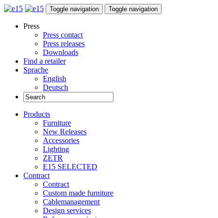
Toggle navigation
Toggle navigation
Press
Press contact
Press releases
Downloads
Find a retailer
Sprache
English
Deutsch
Products
Furniture
New Releases
Accessories
Lighting
ZETR
E15 SELECTED
Contract
Contract
Custom made furniture
Cablemanagement
Design services