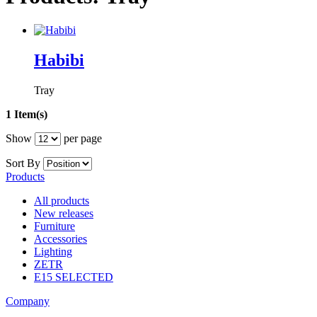
Habibi
Tray
1 Item(s)
Show
per page
Sort By
Products
All products
New releases
Furniture
Accessories
Lighting
ZETR
E15 SELECTED
Company