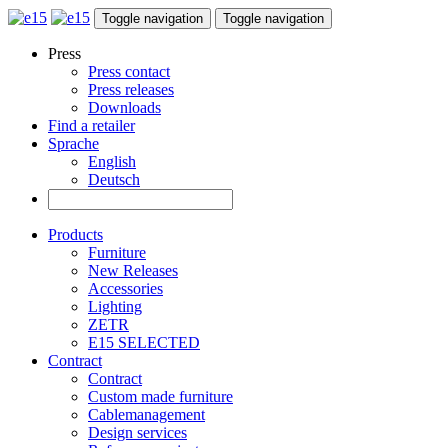
Toggle navigation
Toggle navigation
Press
Press contact
Press releases
Downloads
Find a retailer
Sprache
English
Deutsch
Products
Furniture
New Releases
Accessories
Lighting
ZETR
E15 SELECTED
Contract
Contract
Custom made furniture
Cablemanagement
Design services