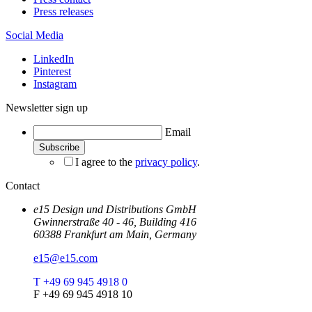
Press releases
Social Media
LinkedIn
Pinterest
Instagram
Newsletter sign up
Email
I agree to the
privacy policy
.
Contact
e15 Design und Distributions GmbH
Gwinnerstraße 40 - 46, Building 416
60388 Frankfurt am Main, Germany
e15@e15.com
T +49 69 945 4918 0
F +49 69 945 4918 10