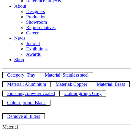
Reference projects
About
Designers
Production
Showroom
Representatives
Career
News
Journal
Exhibitions
Awards
Shop
Category: Tray
Material: Stainless steel
Material: Aluminium
Material: Copper
Material: Brass
Finishing: powder-coated
Colour group: Grey
Colour group: Black
Remove all filters
Material