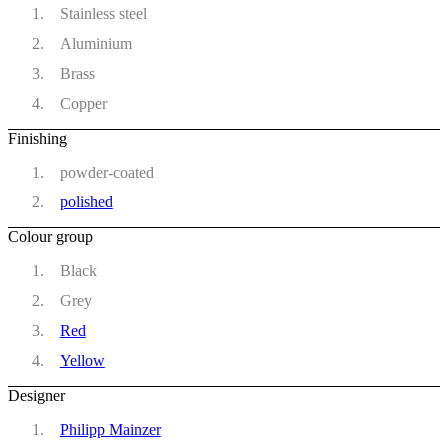
Stainless steel
Aluminium
Brass
Copper
Finishing
powder-coated
polished
Colour group
Black
Grey
Red
Yellow
Designer
Philipp Mainzer