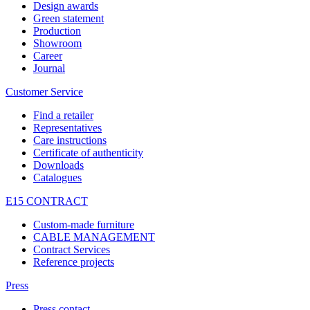
Design awards
Green statement
Production
Showroom
Career
Journal
Customer Service
Find a retailer
Representatives
Care instructions
Certificate of authenticity
Downloads
Catalogues
E15 CONTRACT
Custom-made furniture
CABLE MANAGEMENT
Contract Services
Reference projects
Press
Press contact