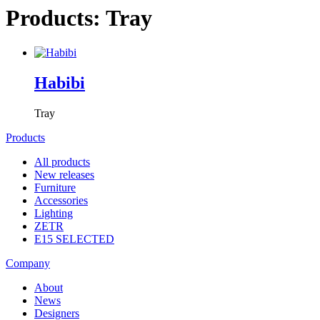
Products: Tray
Habibi
Tray
Products
All products
New releases
Furniture
Accessories
Lighting
ZETR
E15 SELECTED
Company
About
News
Designers