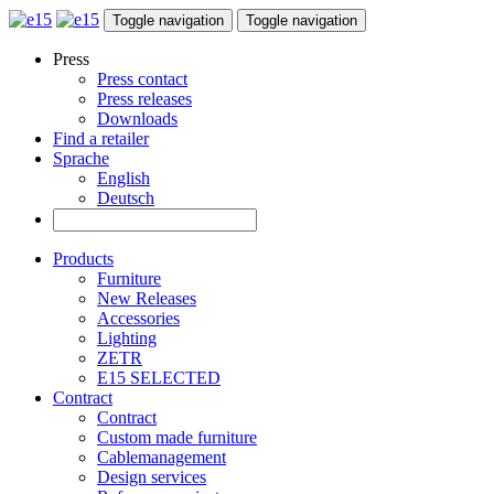
Toggle navigation
Toggle navigation
Press
Press contact
Press releases
Downloads
Find a retailer
Sprache
English
Deutsch
Products
Furniture
New Releases
Accessories
Lighting
ZETR
E15 SELECTED
Contract
Contract
Custom made furniture
Cablemanagement
Design services