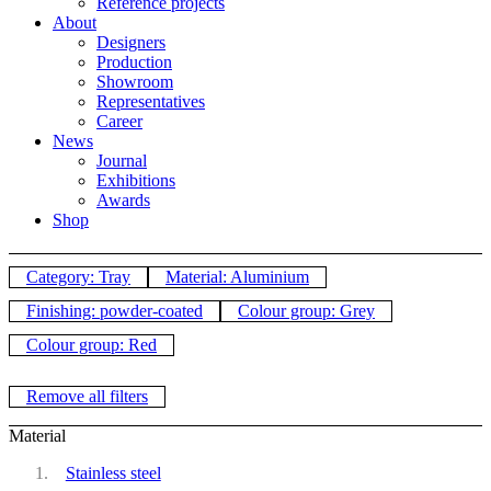
Reference projects
About
Designers
Production
Showroom
Representatives
Career
News
Journal
Exhibitions
Awards
Shop
Category: Tray
Material: Aluminium
Finishing: powder-coated
Colour group: Grey
Colour group: Red
Remove all filters
Material
Stainless steel