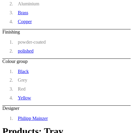
Aluminium
Brass
Copper
Finishing
powder-coated
polished
Colour group
Black
Grey
Red
Yellow
Designer
Philipp Mainzer
Products: Tray