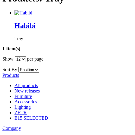
Habibi
Tray
1 Item(s)
Show
per page
Sort By
Products
All products
New releases
Furniture
Accessories
Lighting
ZETR
E15 SELECTED
Company