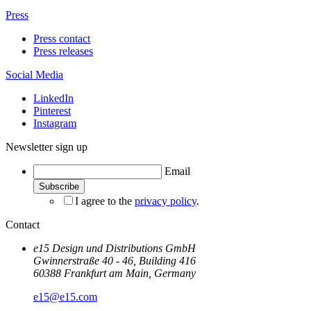
Press
Press contact
Press releases
Social Media
LinkedIn
Pinterest
Instagram
Newsletter sign up
Email
I agree to the
privacy policy
.
Contact
e15 Design und Distributions GmbH
Gwinnerstraße 40 - 46, Building 416
60388 Frankfurt am Main, Germany
e15@e15.com