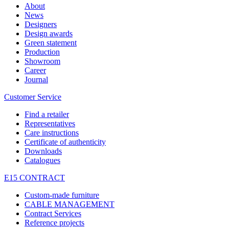
About
News
Designers
Design awards
Green statement
Production
Showroom
Career
Journal
Customer Service
Find a retailer
Representatives
Care instructions
Certificate of authenticity
Downloads
Catalogues
E15 CONTRACT
Custom-made furniture
CABLE MANAGEMENT
Contract Services
Reference projects