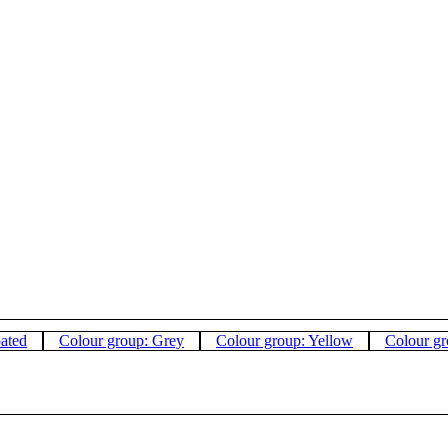
oated
Colour group: Grey
Colour group: Yellow
Colour gr