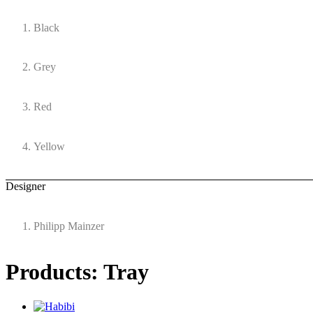
Black
Grey
Red
Yellow
Designer
Philipp Mainzer
Products: Tray