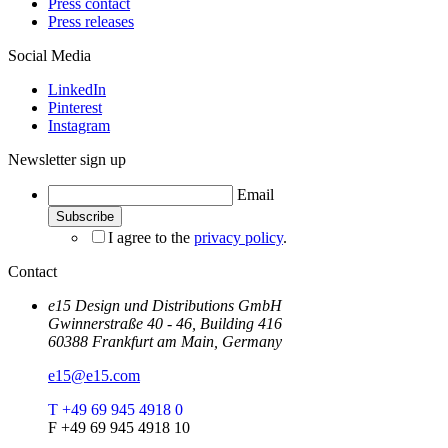
Press contact
Press releases
Social Media
LinkedIn
Pinterest
Instagram
Newsletter sign up
Email
I agree to the
privacy policy
.
Contact
e15 Design und Distributions GmbH
Gwinnerstraße 40 - 46, Building 416
60388 Frankfurt am Main, Germany
e15@e15.com
T +49 69 945 4918 0
F +49 69 945 4918 10