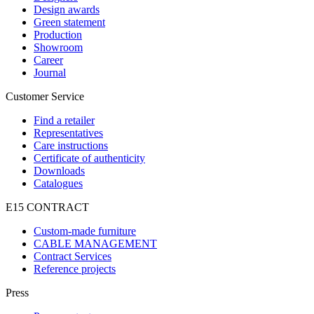
Design awards
Green statement
Production
Showroom
Career
Journal
Customer Service
Find a retailer
Representatives
Care instructions
Certificate of authenticity
Downloads
Catalogues
E15 CONTRACT
Custom-made furniture
CABLE MANAGEMENT
Contract Services
Reference projects
Press