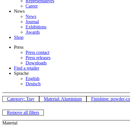
Representatives
Career
News
News
Journal
Exhibitions
Awards
Shop
Press
Press contact
Press releases
Downloads
Find a retailer
Sprache
English
Deutsch
Category: Tray
Material: Aluminium
Finishing: powder-c
Remove all filters
Material