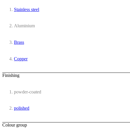
Stainless steel
Aluminium
Brass
Copper
Finishing
powder-coated
polished
Colour group