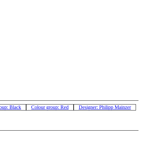
oup: Black
Colour group: Red
Designer: Philipp Mainzer