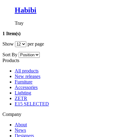
Habibi
Tray
1 Item(s)
Show
per page
Sort By
Products
All products
New releases
Furniture
Accessories
Lighting
ZETR
E15 SELECTED
Company
About
News
Designers