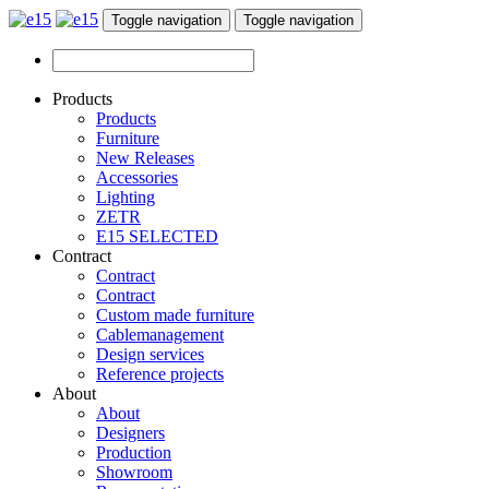
Toggle navigation
Toggle navigation
Products
Products
Furniture
New Releases
Accessories
Lighting
ZETR
E15 SELECTED
Contract
Contract
Contract
Custom made furniture
Cablemanagement
Design services
Reference projects
About
About
Designers
Production
Showroom