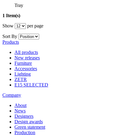
Tray
1 Item(s)
Show
per page
Sort By
Products
All products
New releases
Furniture
Accessories
Lighting
ZETR
E15 SELECTED
Company
About
News
Designers
Design awards
Green statement
Production