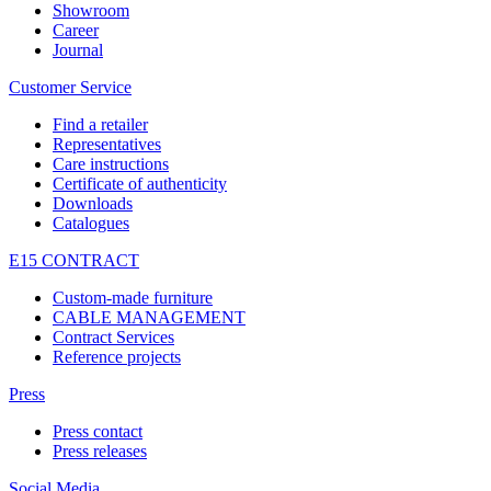
Showroom
Career
Journal
Customer Service
Find a retailer
Representatives
Care instructions
Certificate of authenticity
Downloads
Catalogues
E15 CONTRACT
Custom-made furniture
CABLE MANAGEMENT
Contract Services
Reference projects
Press
Press contact
Press releases
Social Media