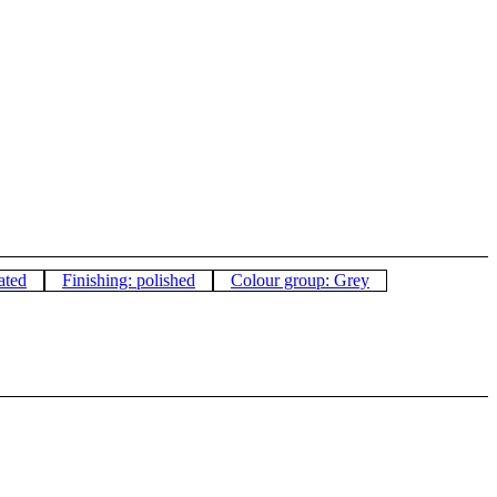
ated
Finishing: polished
Colour group: Grey