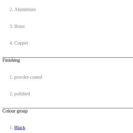
Aluminium
Brass
Copper
Finishing
powder-coated
polished
Colour group
Black