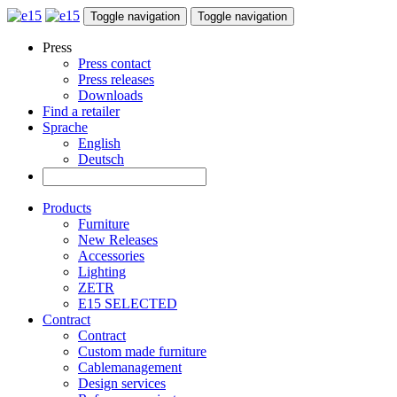
Toggle navigation
Toggle navigation
Press
Press contact
Press releases
Downloads
Find a retailer
Sprache
English
Deutsch
Products
Furniture
New Releases
Accessories
Lighting
ZETR
E15 SELECTED
Contract
Contract
Custom made furniture
Cablemanagement
Design services