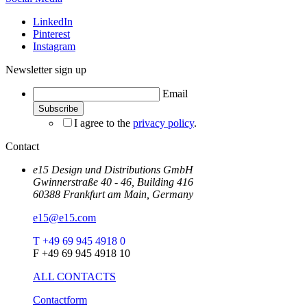
LinkedIn
Pinterest
Instagram
Newsletter sign up
Email
I agree to the
privacy policy
.
Contact
e15 Design und Distributions GmbH
Gwinnerstraße 40 - 46, Building 416
60388 Frankfurt am Main, Germany
e15@e15.com
T +49 69 945 4918 0
F +49 69 945 4918 10
ALL CONTACTS
Contactform