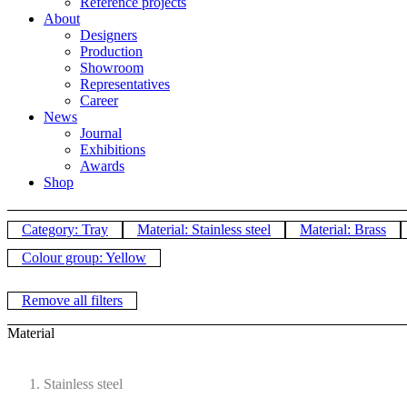
Reference projects
About
Designers
Production
Showroom
Representatives
Career
News
Journal
Exhibitions
Awards
Shop
Category: Tray
Material: Stainless steel
Material: Brass
Colour group: Yellow
Remove all filters
Material
Stainless steel