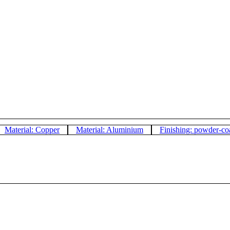
Material: Copper
Material: Aluminium
Finishing: powder-co