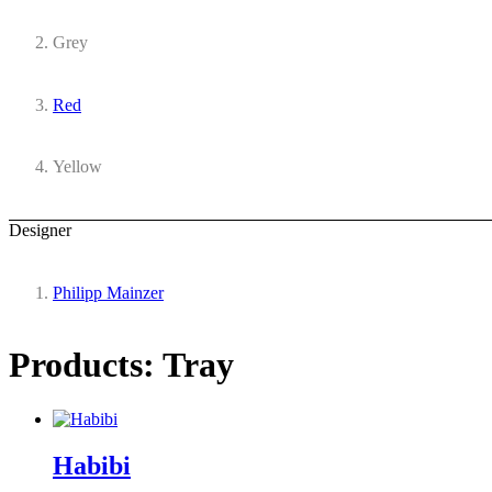
Grey
Red
Yellow
Designer
Philipp Mainzer
Products: Tray
Habibi