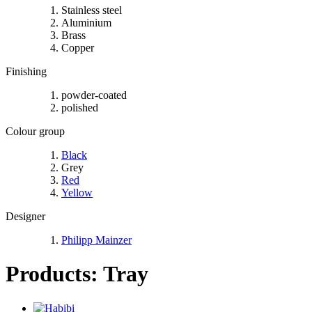
Stainless steel
Aluminium
Brass
Copper
Finishing
powder-coated
polished
Colour group
Black
Grey
Red
Yellow
Designer
Philipp Mainzer
Products: Tray