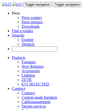
Toggle navigation
Toggle navigation
Press
Press contact
Press releases
Downloads
Find a retailer
Sprache
English
Deutsch
Products
Furniture
New Releases
Accessories
Lighting
ZETR
E15 SELECTED
Contract
Contract
Custom made furniture
Cablemanagement
Design services