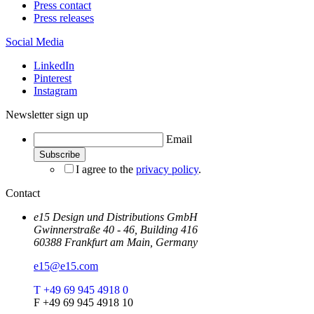
Press contact
Press releases
Social Media
LinkedIn
Pinterest
Instagram
Newsletter sign up
Email
I agree to the
privacy policy
.
Contact
e15 Design und Distributions GmbH
Gwinnerstraße 40 - 46, Building 416
60388 Frankfurt am Main, Germany
e15@e15.com
T +49 69 945 4918 0
F +49 69 945 4918 10