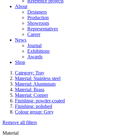
Reference projects
About
Designers
Production
Showroom
Representatives
Career
News
Journal
Exhibitions
Awards
Shop
Category: Tray
Material: Stainless steel
Material: Aluminium
Material: Brass
Material: Copper
Finishing: powder-coated
Finishing: polished
Colour group: Grey
Remove all filters
Material