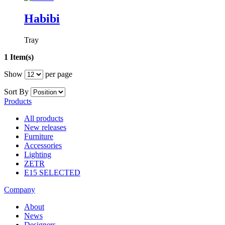
Habibi
Tray
1 Item(s)
Show
per page
Sort By
Products
All products
New releases
Furniture
Accessories
Lighting
ZETR
E15 SELECTED
Company
About
News
Designers