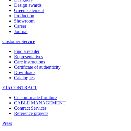
Design awards
Green statement
Production
Showroom
Career
Journal
Customer Service
Find a retailer
Representatives
Care instructions
Certificate of authenticity
Downloads
Catalogues
E15 CONTRACT
Custom-made furniture
CABLE MANAGEMENT
Contract Services
Reference projects
Press