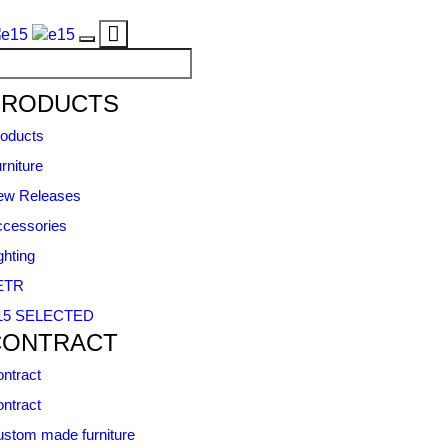
Toggle
Toggle
navigation
navigation
PRODUCTS
oducts
rniture
ew Releases
cessories
ghting
ETR
15 SELECTED
CONTRACT
ntract
ntract
stom made furniture