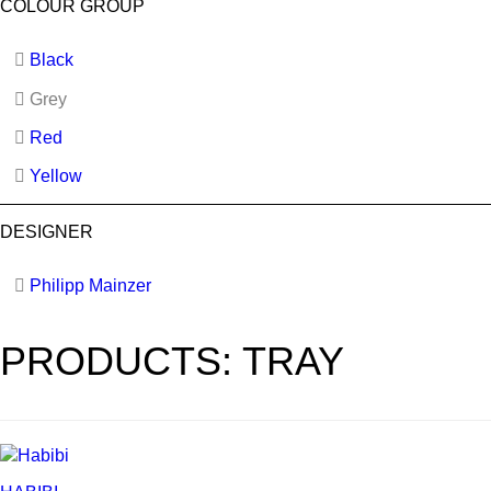
COLOUR GROUP
Black
Grey
Red
Yellow
DESIGNER
Philipp Mainzer
PRODUCTS: TRAY