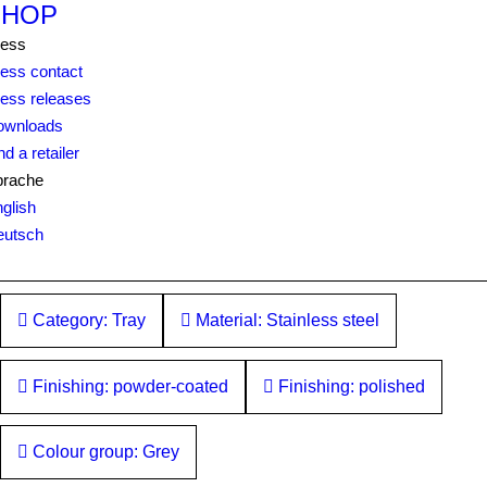
SHOP
ress
ess contact
ess releases
ownloads
nd a retailer
prache
glish
eutsch
Category: Tray
Material: Stainless steel
Finishing: powder-coated
Finishing: polished
Colour group: Grey