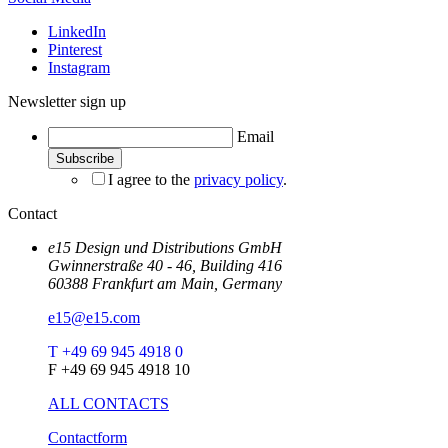
LinkedIn
Pinterest
Instagram
Newsletter sign up
Email
I agree to the
privacy policy
.
Contact
e15 Design und Distributions GmbH
Gwinnerstraße 40 - 46, Building 416
60388 Frankfurt am Main, Germany
e15@e15.com
T +49 69 945 4918 0
F +49 69 945 4918 10
ALL CONTACTS
Contactform