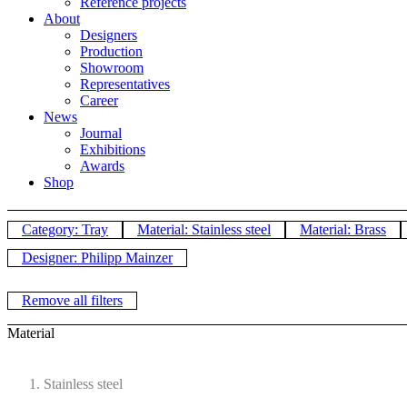
Reference projects
About
Designers
Production
Showroom
Representatives
Career
News
Journal
Exhibitions
Awards
Shop
Category: Tray
Material: Stainless steel
Material: Brass
Designer: Philipp Mainzer
Remove all filters
Material
Stainless steel