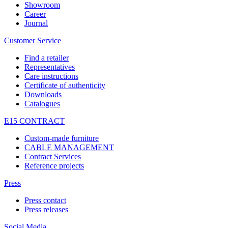
Showroom
Career
Journal
Customer Service
Find a retailer
Representatives
Care instructions
Certificate of authenticity
Downloads
Catalogues
E15 CONTRACT
Custom-made furniture
CABLE MANAGEMENT
Contract Services
Reference projects
Press
Press contact
Press releases
Social Media