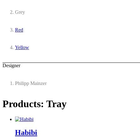
Grey
Red
Yellow
Designer
Philipp Mainzer
Products: Tray
Habibi