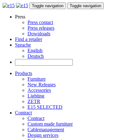
Toggle navigation
Toggle navigation
Press
Press contact
Press releases
Downloads
Find a retailer
Sprache
English
Deutsch
Products
Furniture
New Releases
Accessories
Lighting
ZETR
E15 SELECTED
Contract
Contract
Custom made furniture
Cablemanagement
Design services