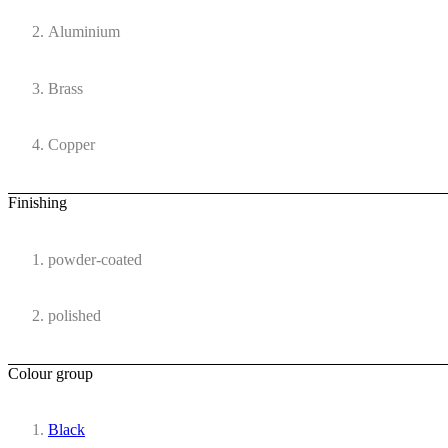
Aluminium
Brass
Copper
Finishing
powder-coated
polished
Colour group
Black