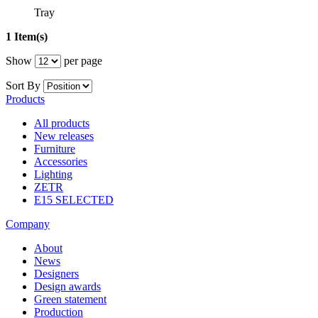
Tray
1 Item(s)
Show
per page
Sort By
Products
All products
New releases
Furniture
Accessories
Lighting
ZETR
E15 SELECTED
Company
About
News
Designers
Design awards
Green statement
Production