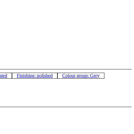
ated
Finishing: polished
Colour group: Grey