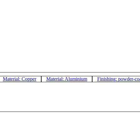
Material: Copper
Material: Aluminium
Finishing: powder-co