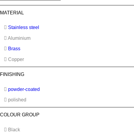
MATERIAL
Stainless steel
Aluminium
Brass
Copper
FINISHING
powder-coated
polished
COLOUR GROUP
Black