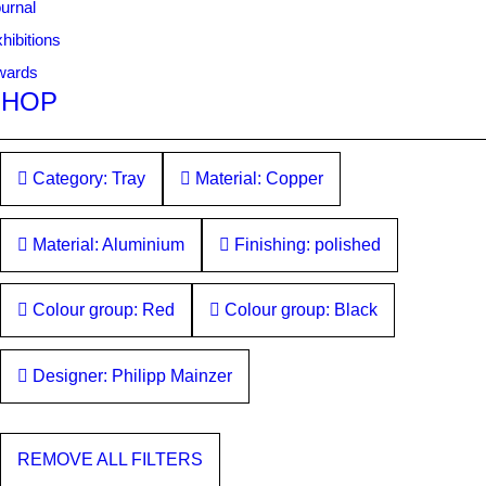
urnal
hibitions
wards
SHOP
Category: Tray
Material: Copper
Material: Aluminium
Finishing: polished
Colour group: Red
Colour group: Black
Designer: Philipp Mainzer
REMOVE ALL FILTERS