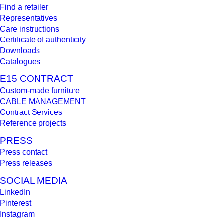
Find a retailer
Representatives
Care instructions
Certificate of authenticity
Downloads
Catalogues
E15 CONTRACT
Custom-made furniture
CABLE MANAGEMENT
Contract Services
Reference projects
PRESS
Press contact
Press releases
SOCIAL MEDIA
LinkedIn
Pinterest
Instagram