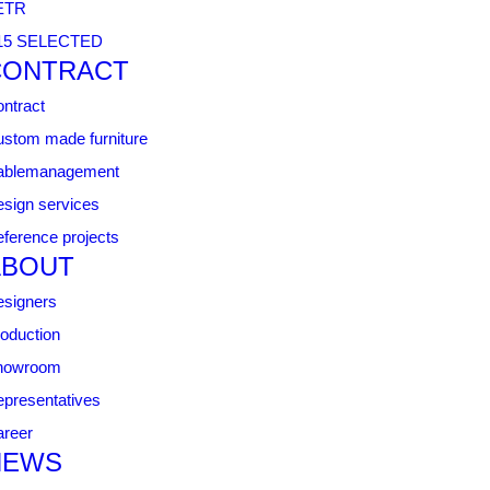
ETR
15 SELECTED
CONTRACT
ntract
stom made furniture
ablemanagement
sign services
ference projects
ABOUT
signers
oduction
howroom
presentatives
reer
NEWS