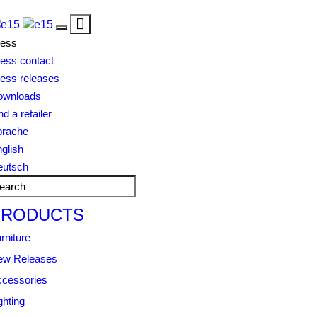
Toggle
Toggle
navigation
ress
navigation
ess contact
ess releases
ownloads
nd a retailer
prache
glish
eutsch
PRODUCTS
rniture
ew Releases
cessories
ghting