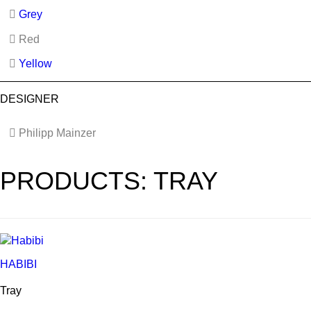
Grey
Red
Yellow
DESIGNER
Philipp Mainzer
PRODUCTS: TRAY
HABIBI
Tray