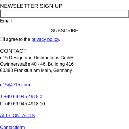
NEWSLETTER SIGN UP
Email
I agree to the
privacy policy
.
CONTACT
e15 Design und Distributions GmbH
Gwinnerstraße 40 - 46, Building 416
60388 Frankfurt am Main, Germany
e15@e15.com
T +49 69 945 4918 0
F +49 69 945 4918 10
ALL CONTACTS
Contactform