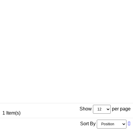
Show
per page
1 Item(s)
Sort By