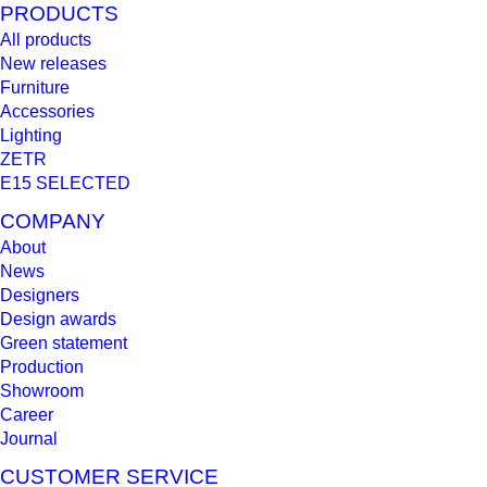
PRODUCTS
All products
New releases
Furniture
Accessories
Lighting
ZETR
E15 SELECTED
COMPANY
About
News
Designers
Design awards
Green statement
Production
Showroom
Career
Journal
CUSTOMER SERVICE