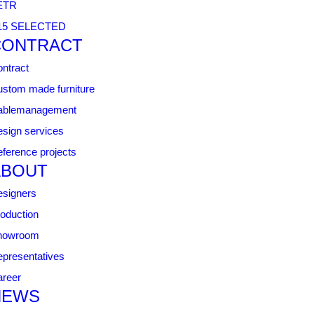
ETR
15 SELECTED
CONTRACT
ntract
stom made furniture
ablemanagement
sign services
ference projects
ABOUT
signers
oduction
howroom
presentatives
reer
NEWS