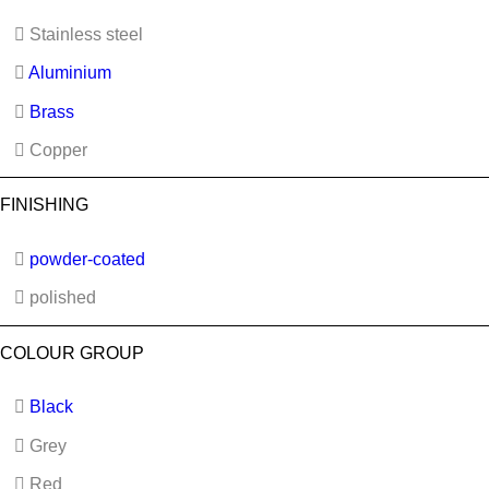
Stainless steel
Aluminium
Brass
Copper
FINISHING
powder-coated
polished
COLOUR GROUP
Black
Grey
Red