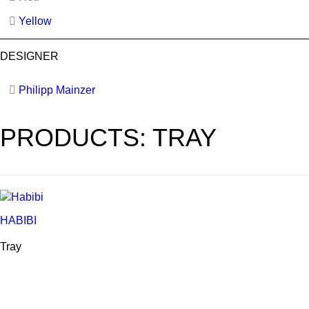
Yellow
DESIGNER
Philipp Mainzer
PRODUCTS: TRAY
HABIBI
Tray