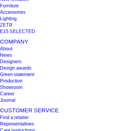
Furniture
Accessories
Lighting
ZETR
E15 SELECTED
COMPANY
About
News
Designers
Design awards
Green statement
Production
Showroom
Career
Journal
CUSTOMER SERVICE
Find a retailer
Representatives
Care instructions