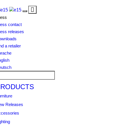
Toggle
Toggle
navigation
ress
navigation
ess contact
ess releases
ownloads
nd a retailer
prache
glish
eutsch
PRODUCTS
rniture
ew Releases
cessories
ghting