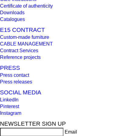
Certificate of authenticity
Downloads
Catalogues
E15 CONTRACT
Custom-made furniture
CABLE MANAGEMENT
Contract Services
Reference projects
PRESS
Press contact
Press releases
SOCIAL MEDIA
LinkedIn
Pinterest
Instagram
NEWSLETTER SIGN UP
Email