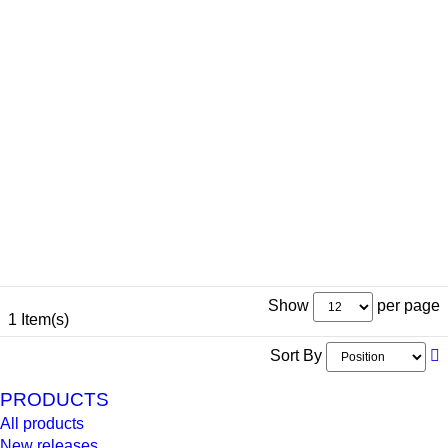
Show
per page
1 Item(s)
Sort By
PRODUCTS
All products
New releases