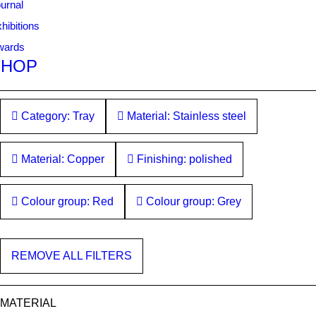
urnal
hibitions
wards
SHOP
Category: Tray
Material: Stainless steel
Material: Copper
Finishing: polished
Colour group: Red
Colour group: Grey
REMOVE ALL FILTERS
MATERIAL