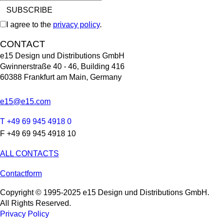
I agree to the
privacy policy
.
CONTACT
e15 Design und Distributions GmbH
Gwinnerstraße 40 - 46, Building 416
60388 Frankfurt am Main, Germany
e15@e15.com
T +49 69 945 4918 0
F +49 69 945 4918 10
ALL CONTACTS
Contactform
Copyright © 1995-2025 e15 Design und Distributions GmbH.
All Rights Reserved.
Privacy Policy