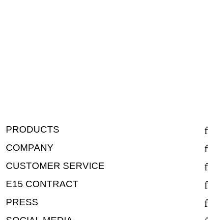
PRODUCTS
COMPANY
CUSTOMER SERVICE
E15 CONTRACT
PRESS