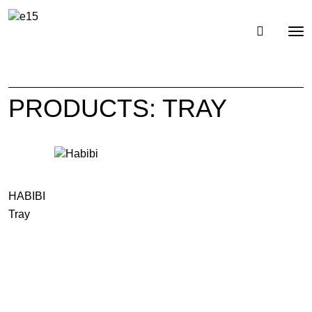
Toggl
Tog
navig
nav
PRODUCTS: TRAY
HABIBI
Tray