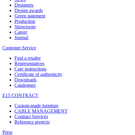
Designers
Design awards
Green statement
Production
Showroom
Career
Journal
Customer Service
Find a retailer
Representatives
Care instructions
Certificate of authenticity
Downloads
Catalogues
E15 CONTRACT
Custom-made furniture
CABLE MANAGEMENT
Contract Services
Reference projects
Press