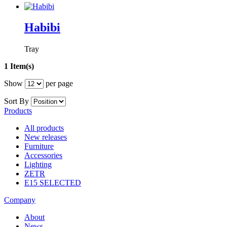
Habibi
Tray
1 Item(s)
Show
per page
Sort By
Products
All products
New releases
Furniture
Accessories
Lighting
ZETR
E15 SELECTED
Company
About
News