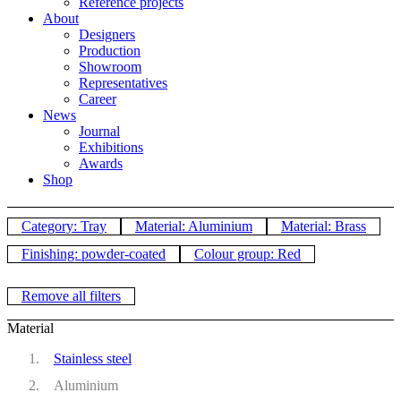
Reference projects
About
Designers
Production
Showroom
Representatives
Career
News
Journal
Exhibitions
Awards
Shop
Category: Tray
Material: Aluminium
Material: Brass
Finishing: powder-coated
Colour group: Red
Remove all filters
Material
Stainless steel
Aluminium