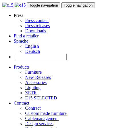
Toggle navigation
Toggle navigation
Press
Press contact
Press releases
Downloads
Find a retailer
Sprache
English
Deutsch
Products
Furniture
New Releases
Accessories
Lighting
ZETR
E15 SELECTED
Contract
Contract
Custom made furniture
Cablemanagement
Design services