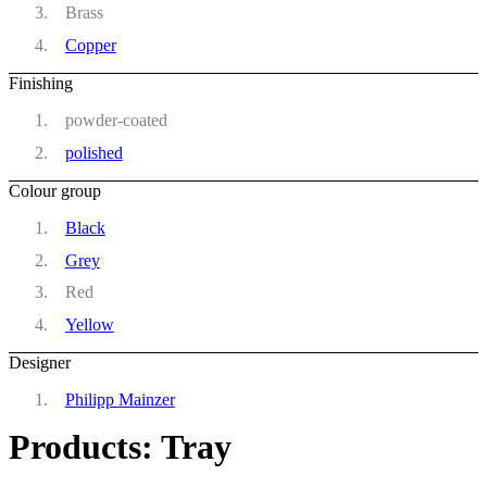
Brass
Copper
Finishing
powder-coated
polished
Colour group
Black
Grey
Red
Yellow
Designer
Philipp Mainzer
Products: Tray