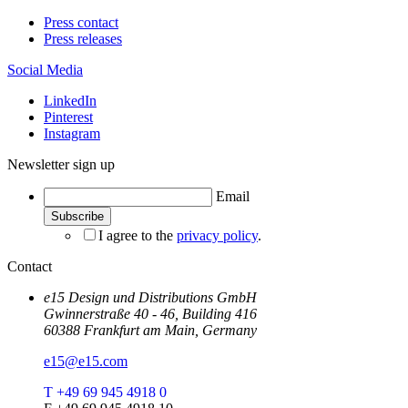
Press contact
Press releases
Social Media
LinkedIn
Pinterest
Instagram
Newsletter sign up
Email
I agree to the
privacy policy
.
Contact
e15 Design und Distributions GmbH
Gwinnerstraße 40 - 46, Building 416
60388 Frankfurt am Main, Germany
e15@e15.com
T +49 69 945 4918 0