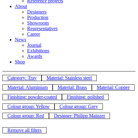
Reference projects
About
Designers
Production
Showroom
Representatives
Career
News
Journal
Exhibitions
Awards
Shop
Category: Tray
Material: Stainless steel
Material: Aluminium
Material: Brass
Material: Copper
Finishing: powder-coated
Finishing: polished
Colour group: Yellow
Colour group: Grey
Colour group: Red
Designer: Philipp Mainzer
Remove all filters