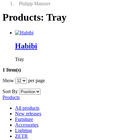
Philipp Mainzer
Products: Tray
Habibi
Tray
1 Item(s)
Show
per page
Sort By
Products
All products
New releases
Furniture
Accessories
Lighting
ZETR