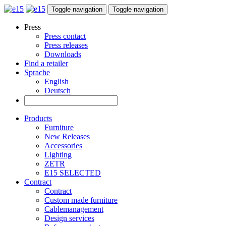
Toggle navigation
Toggle navigation
Press
Press contact
Press releases
Downloads
Find a retailer
Sprache
English
Deutsch
Products
Furniture
New Releases
Accessories
Lighting
ZETR
E15 SELECTED
Contract
Contract
Custom made furniture
Cablemanagement
Design services