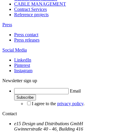
CABLE MANAGEMENT
Contract Services
Reference projects
Press
Press contact
Press releases
Social Media
LinkedIn
Pinterest
Instagram
Newsletter sign up
Email
I agree to the
privacy policy
.
Contact
e15 Design und Distributions GmbH
Gwinnerstraße 40 - 46, Building 416