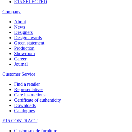
E15 SELECTED
Company
About
News
Designers
Design awards
Green statement
Production
Showroom
Career
Journal
Customer Service
Find a retailer
Representatives
Care instructions
Certificate of authenticity
Downloads
Catalogues
E15 CONTRACT
Custom-made furniture