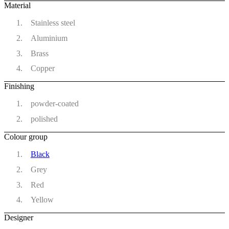
Material
Stainless steel
Aluminium
Brass
Copper
Finishing
powder-coated
polished
Colour group
Black
Grey
Red
Yellow
Designer