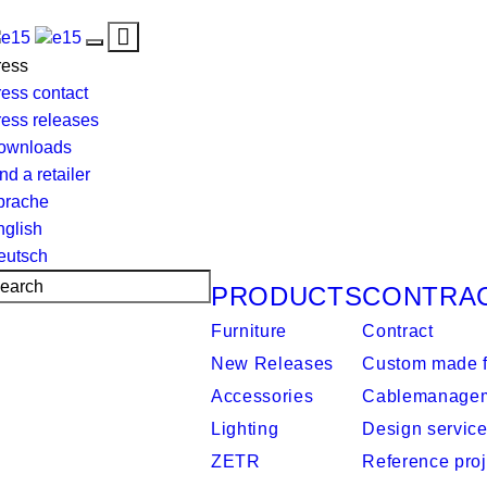
Toggle
Toggle
navigation
ress
navigation
ess contact
ress releases
ownloads
nd a retailer
prache
nglish
eutsch
PRODUCTS
CONTRA
Furniture
Contract
New Releases
Custom made f
Accessories
Cablemanage
Lighting
Design servic
ZETR
Reference proj