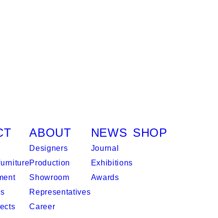
CT
ABOUT
NEWS
SHOP
Designers
Journal
urniture
Production
Exhibitions
ment
Showroom
Awards
es
Representatives
ects
Career