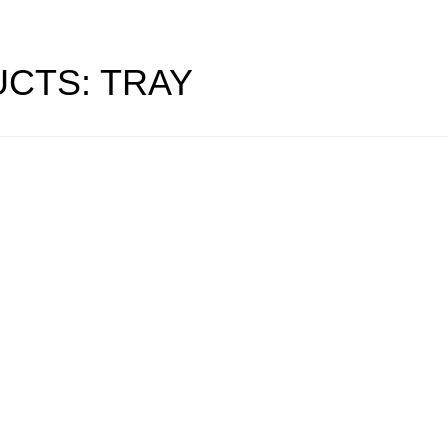
CTS: TRAY