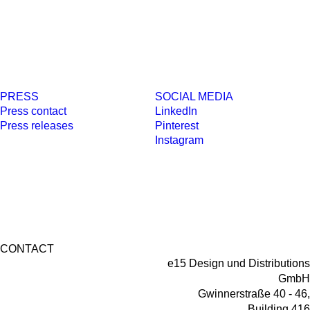
PRESS
SOCIAL MEDIA
Press contact
LinkedIn
Press releases
Pinterest
Instagram
CONTACT
e15 Design und Distributions
GmbH
Gwinnerstraße 40 - 46,
Building 416