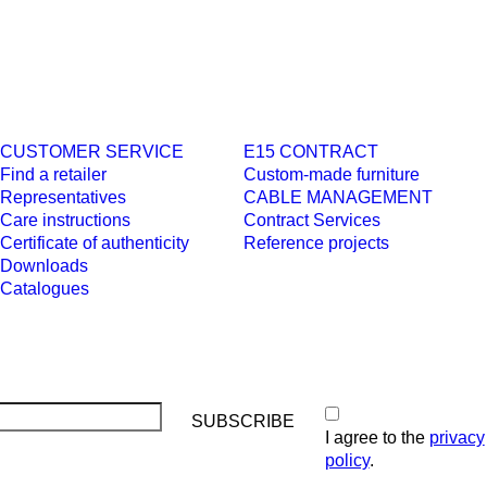
CUSTOMER SERVICE
E15 CONTRACT
Find a retailer
Custom-made furniture
Representatives
CABLE MANAGEMENT
Care instructions
Contract Services
Certificate of authenticity
Reference projects
Downloads
Catalogues
I agree to the
privacy
policy
.