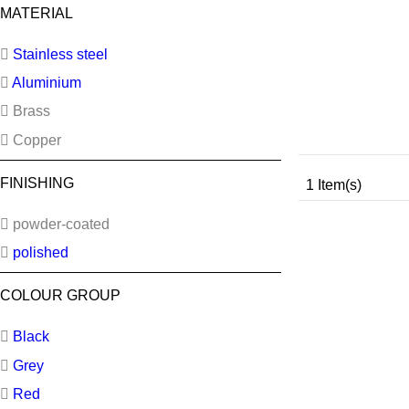
MATERIAL
Stainless steel
Aluminium
Brass
Copper
FINISHING
1 Item(s)
powder-coated
polished
COLOUR GROUP
Black
Grey
Red