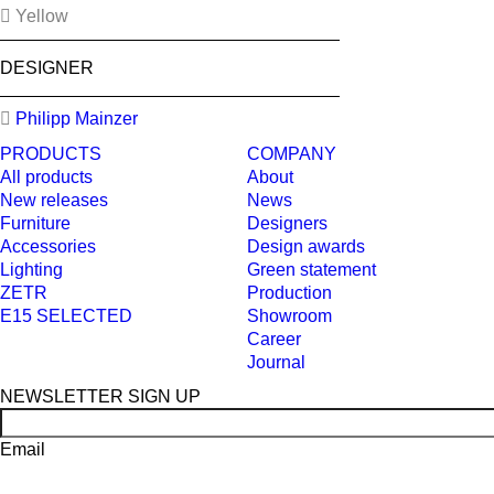
Yellow
DESIGNER
Philipp Mainzer
PRODUCTS
COMPANY
All products
About
New releases
News
Furniture
Designers
Accessories
Design awards
Lighting
Green statement
ZETR
Production
E15 SELECTED
Showroom
Career
Journal
NEWSLETTER SIGN UP
Email