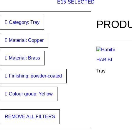
E15 SELECTED
PRODU
Category: Tray
Material: Copper
Material: Brass
HABIBI
Tray
Finishing: powder-coated
Colour group: Yellow
REMOVE ALL FILTERS