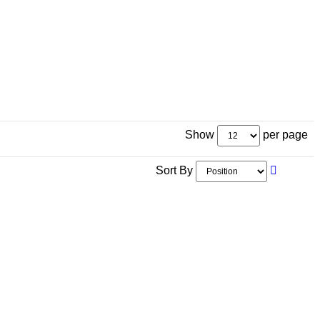
Show
per page
Sort By