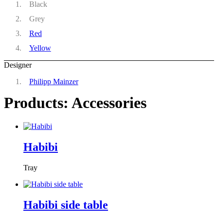
Black
Grey
Red
Yellow
Designer
Philipp Mainzer
Products: Accessories
Habibi
Tray
Habibi side table