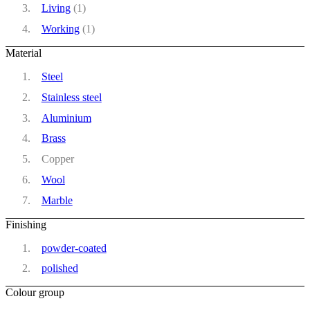
Living
(1)
Working
(1)
Material
Steel
Stainless steel
Aluminium
Brass
Copper
Wool
Marble
Finishing
powder-coated
polished
Colour group