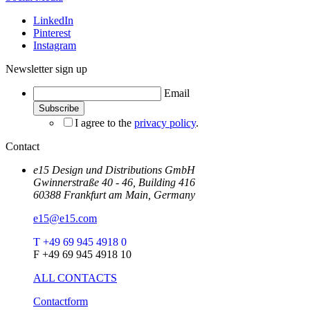
LinkedIn
Pinterest
Instagram
Newsletter sign up
Email
I agree to the
privacy policy
.
Contact
e15 Design und Distributions GmbH
Gwinnerstraße 40 - 46, Building 416
60388 Frankfurt am Main, Germany
e15@e15.com
T +49 69 945 4918 0
F +49 69 945 4918 10
ALL CONTACTS
Contactform