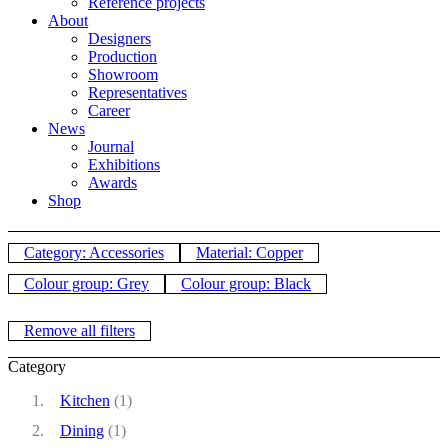
Reference projects
About
Designers
Production
Showroom
Representatives
Career
News
Journal
Exhibitions
Awards
Shop
Category: Accessories
Material: Copper
Colour group: Grey
Colour group: Black
Remove all filters
Category
Kitchen
(1)
Dining
(1)