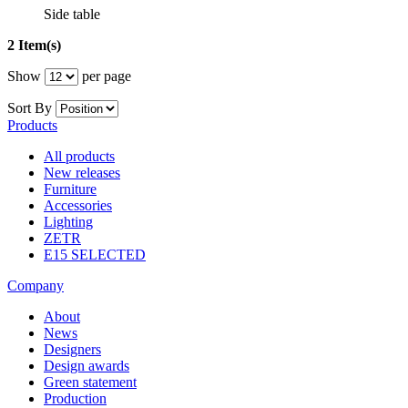
Side table
2 Item(s)
Show
per page
Sort By
Products
All products
New releases
Furniture
Accessories
Lighting
ZETR
E15 SELECTED
Company
About
News
Designers
Design awards
Green statement
Production