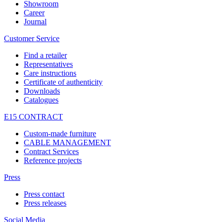
Showroom
Career
Journal
Customer Service
Find a retailer
Representatives
Care instructions
Certificate of authenticity
Downloads
Catalogues
E15 CONTRACT
Custom-made furniture
CABLE MANAGEMENT
Contract Services
Reference projects
Press
Press contact
Press releases
Social Media