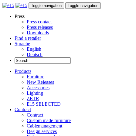
Toggle navigation
Toggle navigation
Press
Press contact
Press releases
Downloads
Find a retailer
Sprache
English
Deutsch
Products
Furniture
New Releases
Accessories
Lighting
ZETR
E15 SELECTED
Contract
Contract
Custom made furniture
Cablemanagement
Design services