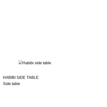
HABIBI SIDE TABLE
Side table