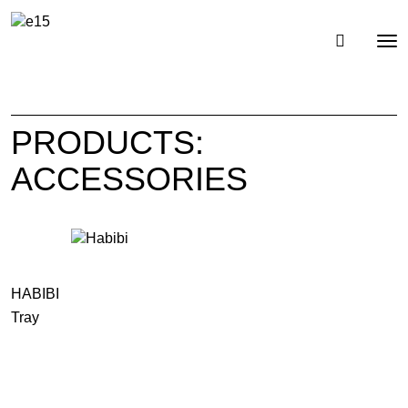
Toggl
Tog
navig
nav
PRODUCTS:
ACCESSORIES
HABIBI
Tray