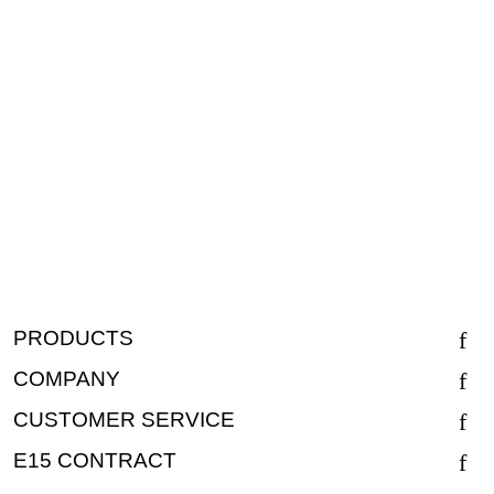
PRODUCTS
COMPANY
CUSTOMER SERVICE
E15 CONTRACT