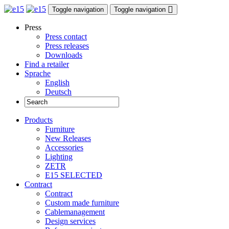
Toggle navigation
Toggle navigation
Press
Press contact
Press releases
Downloads
Find a retailer
Sprache
English
Deutsch
Products
Furniture
New Releases
Accessories
Lighting
ZETR
E15 SELECTED
Contract
Contract
Custom made furniture
Cablemanagement
Design services