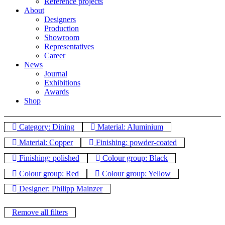
Reference projects
About
Designers
Production
Showroom
Representatives
Career
News
Journal
Exhibitions
Awards
Shop
Category: Dining
Material: Aluminium
Material: Copper
Finishing: powder-coated
Finishing: polished
Colour group: Black
Colour group: Red
Colour group: Yellow
Designer: Philipp Mainzer
Remove all filters