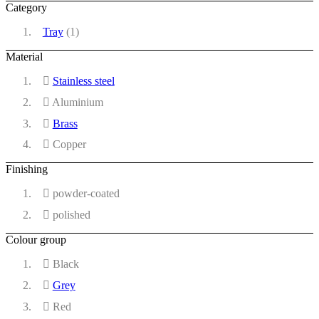
Category
Tray
(1)
Material
Stainless steel
Aluminium
Brass
Copper
Finishing
powder-coated
polished
Colour group
Black
Grey
Red