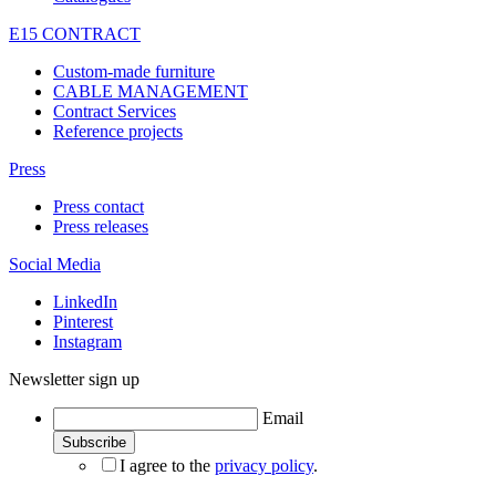
E15 CONTRACT
Custom-made furniture
CABLE MANAGEMENT
Contract Services
Reference projects
Press
Press contact
Press releases
Social Media
LinkedIn
Pinterest
Instagram
Newsletter sign up
Email
I agree to the
privacy policy
.