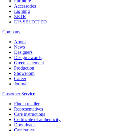
Furniture
Accessories
Lighting
ZETR
E15 SELECTED
Company
About
News
Designers
Design awards
Green statement
Production
Showroom
Career
Journal
Customer Service
Find a retailer
Representatives
Care instructions
Certificate of authenticity
Downloads
Catalogues