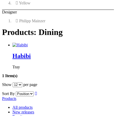
Yellow
Designer
Philipp Mainzer
Products: Dining
Habibi
Tray
1 Item(s)
Show
per page
Sort By
Products
All products
New releases