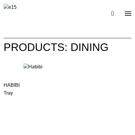
Toggl
Tog
navig
nav
PRODUCTS: DINING
HABIBI
Tray