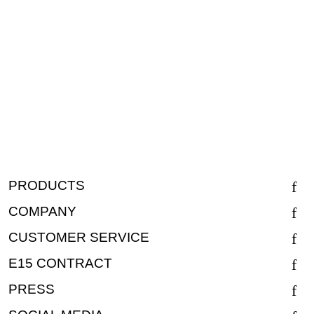
PRODUCTS
COMPANY
CUSTOMER SERVICE
E15 CONTRACT
PRESS