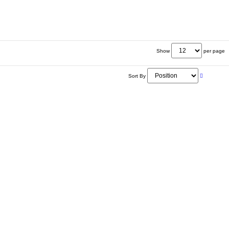
Show
per page
Sort By