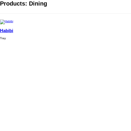
Products: Dining
Habibi
Tray