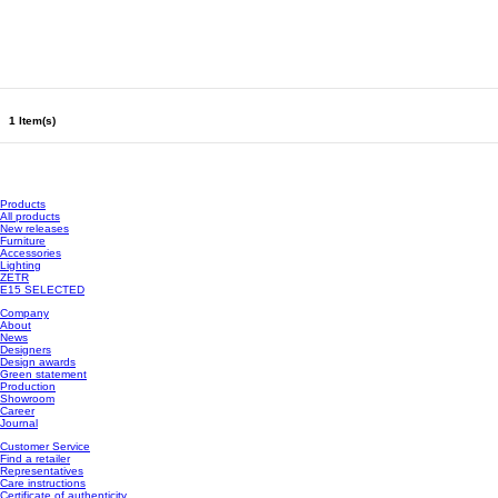
1 Item(s)
Products
All products
New releases
Furniture
Accessories
Lighting
ZETR
E15 SELECTED
Company
About
News
Designers
Design awards
Green statement
Production
Showroom
Career
Journal
Customer Service
Find a retailer
Representatives
Care instructions
Certificate of authenticity