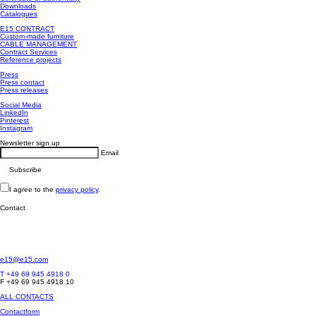
Downloads
Catalogues
E15 CONTRACT
Custom-made furniture
CABLE MANAGEMENT
Contract Services
Reference projects
Press
Press contact
Press releases
Social Media
LinkedIn
Pinterest
Instagram
Newsletter sign up
Email
I agree to the
privacy policy
.
Contact
e15@e15.com
T +49 69 945 4918 0
F +49 69 945 4918 10
ALL CONTACTS
Contactform