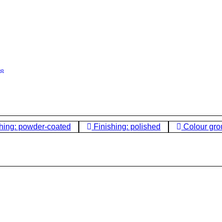
op
hing: powder-coated
Finishing: polished
Colour gro