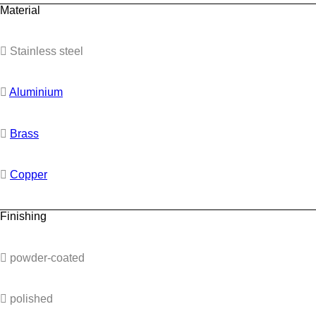
Material
Stainless steel
Aluminium
Brass
Copper
Finishing
powder-coated
polished