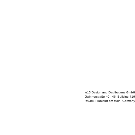
e15 Design und Distributions GmbH
Gwinnerstraße 40 - 46, Building 416
60388 Frankfurt am Main, Germany