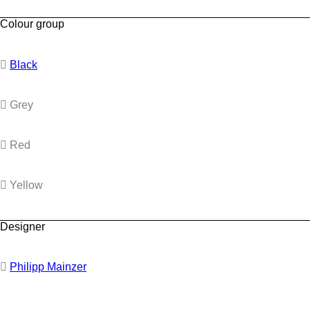
Colour group
Black
Grey
Red
Yellow
Designer
Philipp Mainzer