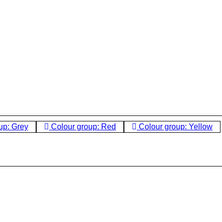
up: Grey
Colour group: Red
Colour group: Yellow