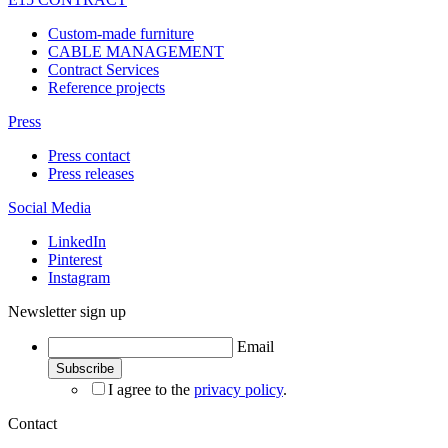
Custom-made furniture
CABLE MANAGEMENT
Contract Services
Reference projects
Press
Press contact
Press releases
Social Media
LinkedIn
Pinterest
Instagram
Newsletter sign up
Email
I agree to the
privacy policy
.
Contact