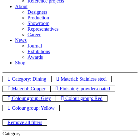
Reference projects
About
Designers
Production
Showroom
Representatives
Career
News
Journal
Exhibitions
Awards
Shop
Category: Dining
Material: Stainless steel
Material: Copper
Finishing: powder-coated
Colour group: Grey
Colour group: Red
Colour group: Yellow
Remove all filters
Category