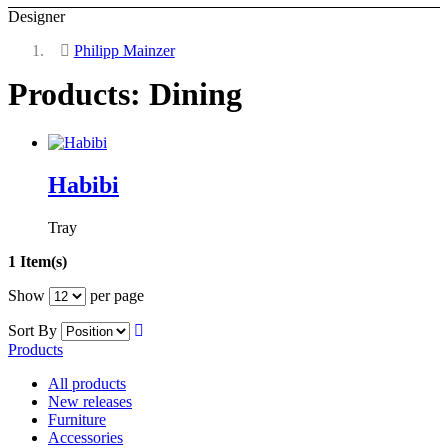
Designer
Philipp Mainzer
Products: Dining
Habibi
Tray
1 Item(s)
Show
per page
Sort By
Products
All products
New releases
Furniture
Accessories