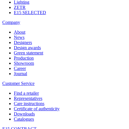
Lighting
ZETR
E15 SELECTED
Company
About
News
Designers
Design awards
Green statement
Production
Showroom
Career
Journal
Customer Service
Find a retailer
Representatives
Care instructions
Certificate of authenticity
Downloads
Catalogues
E15 CONTRACT