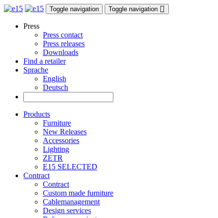
Toggle navigation
Toggle navigation
Press
Press contact
Press releases
Downloads
Find a retailer
Sprache
English
Deutsch
Products
Furniture
New Releases
Accessories
Lighting
ZETR
E15 SELECTED
Contract
Contract
Custom made furniture
Cablemanagement
Design services