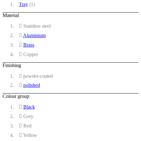
Tray
(1)
Material
Stainless steel
Aluminium
Brass
Copper
Finishing
powder-coated
polished
Colour group
Black
Grey
Red
Yellow